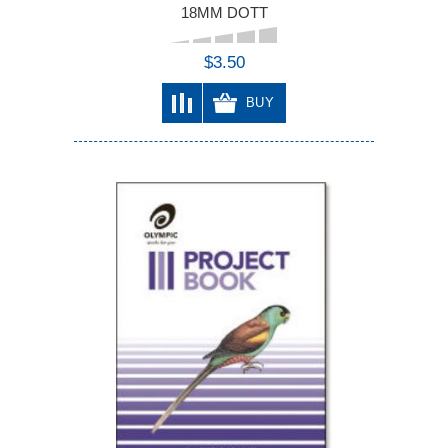
18MM DOTT
$3.50
BUY