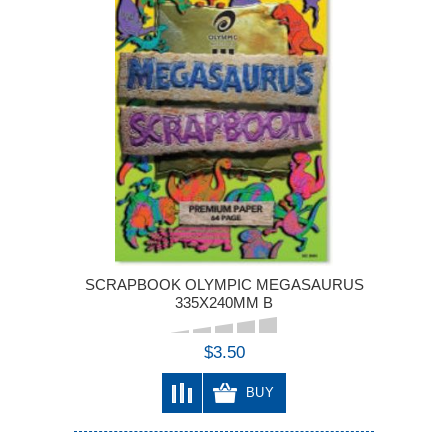
SCRAPBOOK OLYMPIC MEGASAURUS
335X240MM B
$3.50
BUY