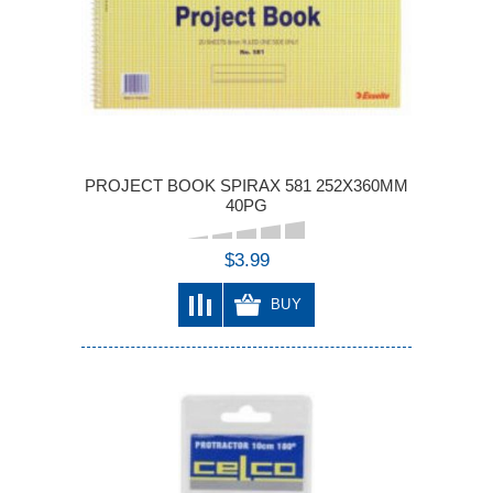
PROJECT BOOK SPIRAX 581 252X360MM
40PG
$3.99
BUY