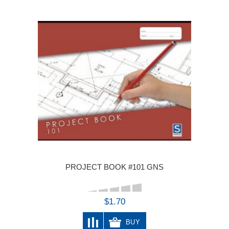
PROJECT BOOK #101 GNS
$1.70
BUY