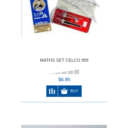
MATHS SET CELCO 909
$6.95
BUY