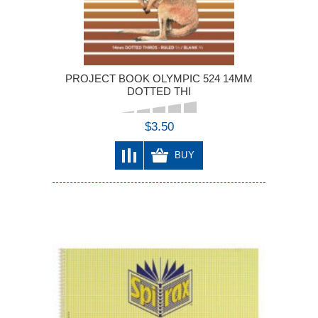
PROJECT BOOK OLYMPIC 524 14MM
DOTTED THI
$3.50
BUY