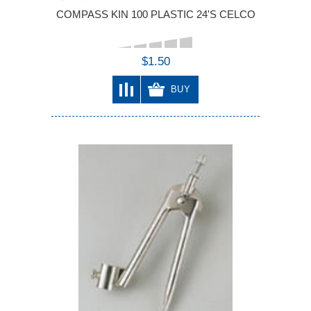
COMPASS KIN 100 PLASTIC 24'S CELCO
$1.50
BUY