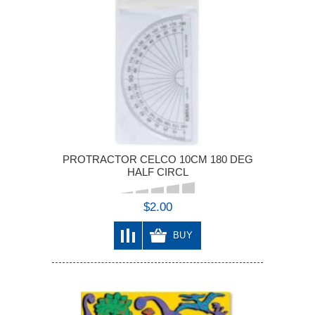
PROTRACTOR CELCO 10CM 180 DEG
HALF CIRCL
$2.00
BUY