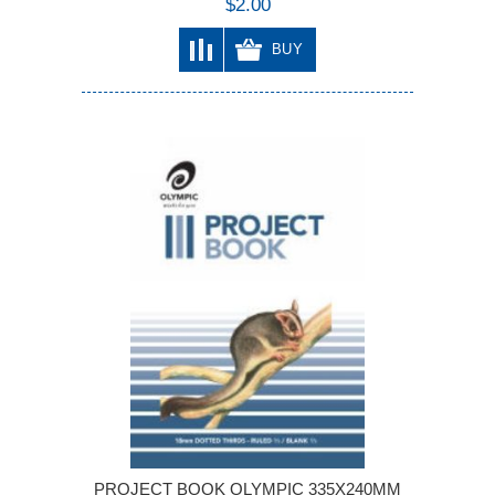
$2.00
BUY
PROJECT BOOK OLYMPIC 335X240MM