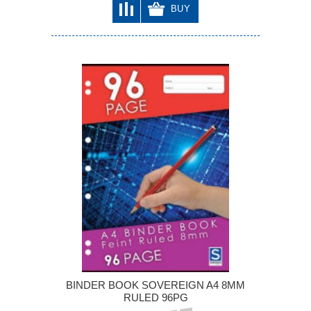
BUY
BINDER BOOK SOVEREIGN A4 8MM
RULED 96PG