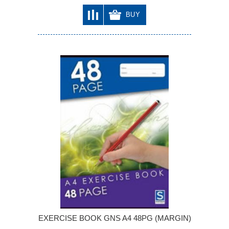
BUY
EXERCISE BOOK GNS A4 48PG (MARGIN)