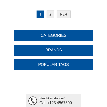
1
2
Next
CATEGORIES
BRANDS
POPULAR TAGS
Need Assistance?
Call +123 4567890