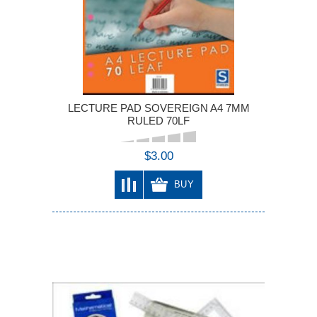
LECTURE PAD SOVEREIGN A4 7MM
RULED 70LF
$3.00
BUY