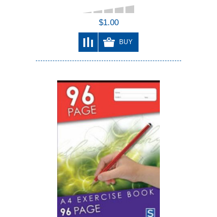
$1.00
BUY