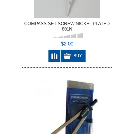
COMPASS SET SCREW NICKEL PLATED
801N
$2.00
BUY