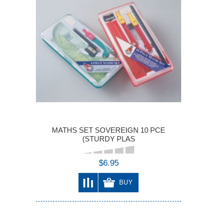
MATHS SET SOVEREIGN 10 PCE
(STURDY PLAS
$6.95
BUY