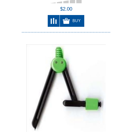
$2.00
BUY