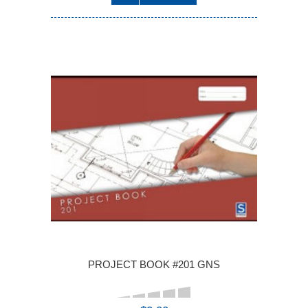
PROJECT BOOK #201 GNS