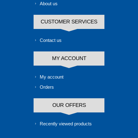
About us
CUSTOMER SERVICES
Contact us
MY ACCOUNT
My account
Orders
OUR OFFERS
Recently viewed products