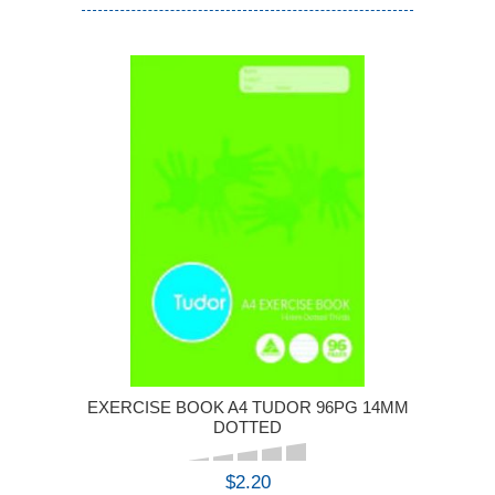
EXERCISE BOOK A4 TUDOR 96PG 14MM
DOTTED
$2.20