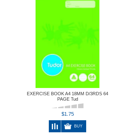
EXERCISE BOOK A4 18MM D/3RDS 64
PAGE Tud
$1.75
BUY