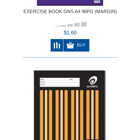
EXERCISE BOOK GNS A4 96PG (MARGIN)
$1.60
BUY