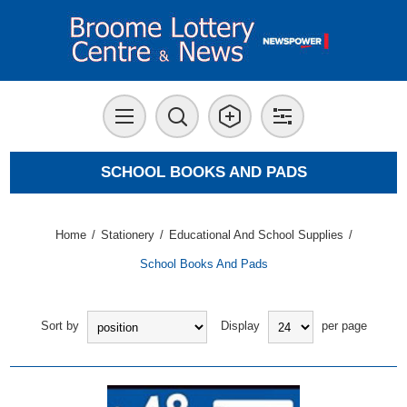
SCHOOL BOOKS AND PADS
Home
/
Stationery
/
Educational And School Supplies
/
School Books And Pads
Sort by
Display
per page