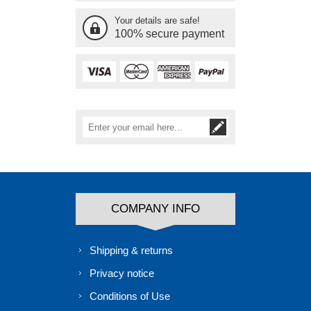
Your details are safe!
100% secure payment
COMPANY INFO
Shipping & returns
Privacy notice
Conditions of Use