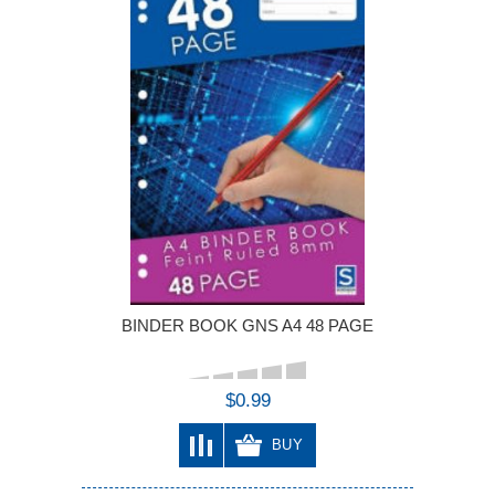
BINDER BOOK GNS A4 48 PAGE
$0.99
BUY