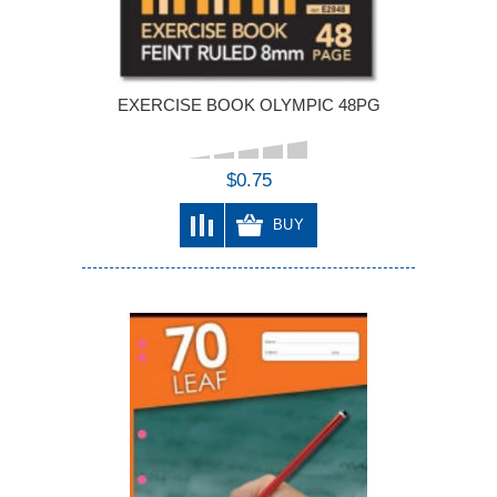
EXERCISE BOOK OLYMPIC 48PG
$0.75
BUY