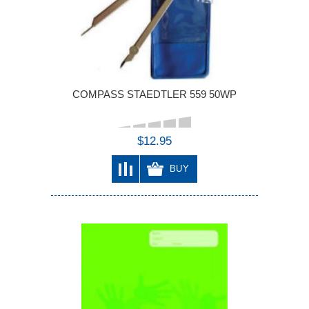
COMPASS STAEDTLER 559 50WP
$12.95
BUY