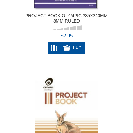
PROJECT BOOK OLYMPIC 335X240MM
8MM RULED
$2.95
BUY