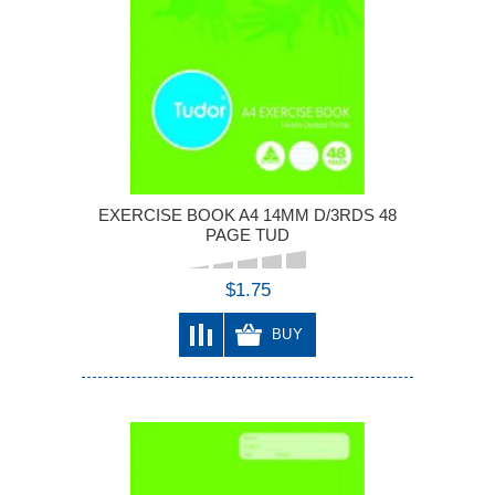
EXERCISE BOOK A4 14MM D/3RDS 48
PAGE TUD
$1.75
BUY