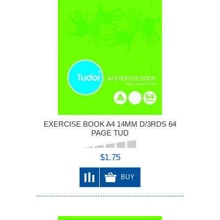
EXERCISE BOOK A4 14MM D/3RDS 64
PAGE TUD
$1.75
BUY