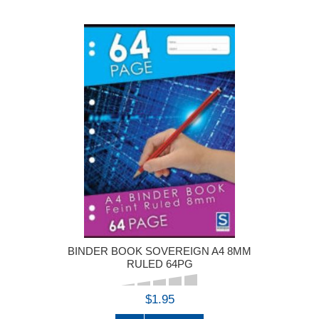
BINDER BOOK SOVEREIGN A4 8MM
RULED 64PG
$1.95