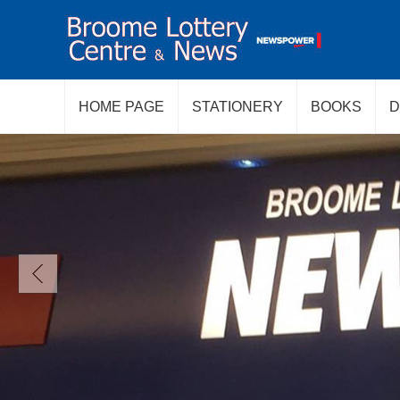
HOME PAGE
STATIONERY
BOOKS
D