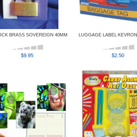
OCK BRASS SOVEREIGN 40MM
LUGGAGE LABEL KEVRON
$9.95
$2.50
BUY
BUY