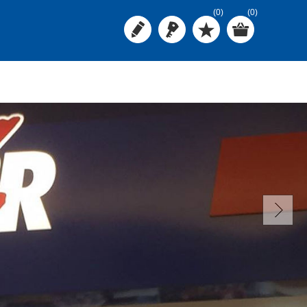
(0)
(0)