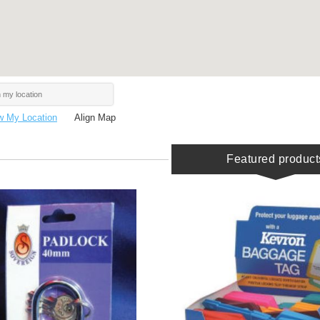
 My Location
Align Map
Featured product
BUY
BUY