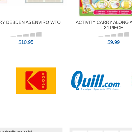
RY DEBDEN A5 ENVIRO WTO
ACTIVITY CARRY ALONG 
34 PIECE
$10.95
$9.99