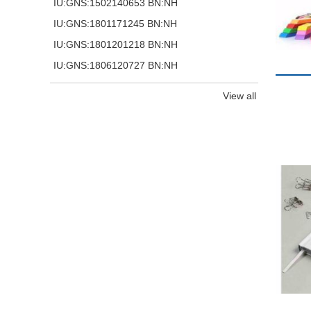
IU:GNS:1502140653 BN:NH
IU:GNS:1801171245 BN:NH
IU:GNS:1801201218 BN:NH
IU:GNS:1806120727 BN:NH
View all