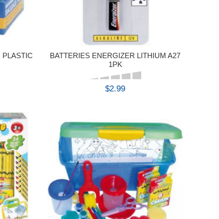
 PLASTIC
BATTERIES ENERGIZER LITHIUM A27
1PK
$2.99
BUY