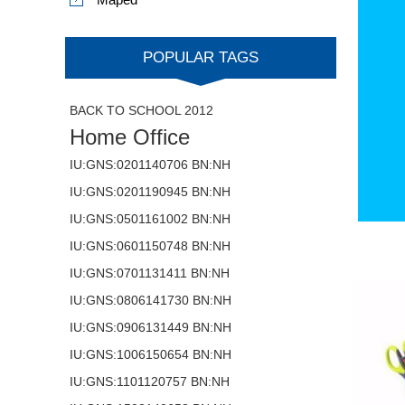
POPULAR TAGS
BACK TO SCHOOL 2012
Home Office
IU:GNS:0201140706 BN:NH
IU:GNS:0201190945 BN:NH
IU:GNS:0501161002 BN:NH
IU:GNS:0601150748 BN:NH
IU:GNS:0701131411 BN:NH
IU:GNS:0806141730 BN:NH
IU:GNS:0906131449 BN:NH
IU:GNS:1006150654 BN:NH
IU:GNS:1101120757 BN:NH