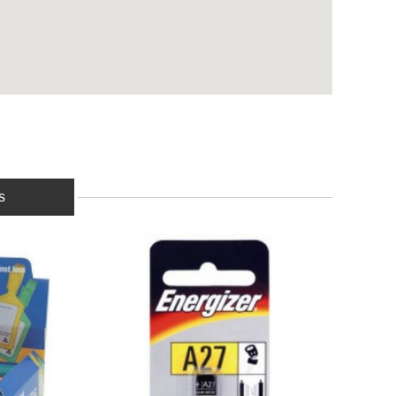
s
BUY