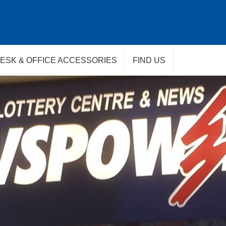
ESK & OFFICE ACCESSORIES
FIND US