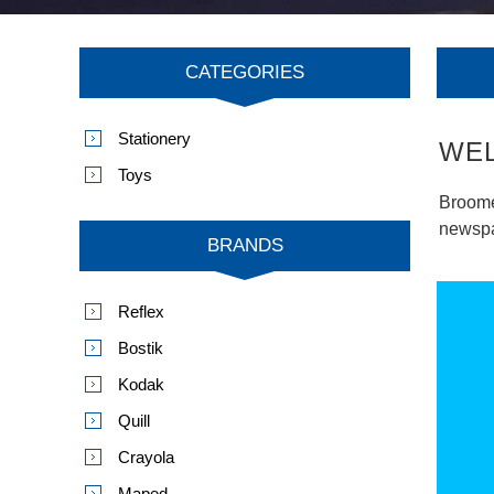
CATEGORIES
Stationery
WE
Toys
Broome
newspap
BRANDS
Reflex
Bostik
Kodak
Quill
Crayola
Maped