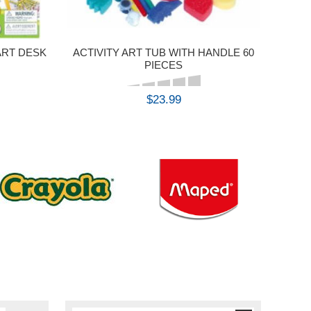
ART DESK
ACTIVITY ART TUB WITH HANDLE 60
PIECES
$23.99