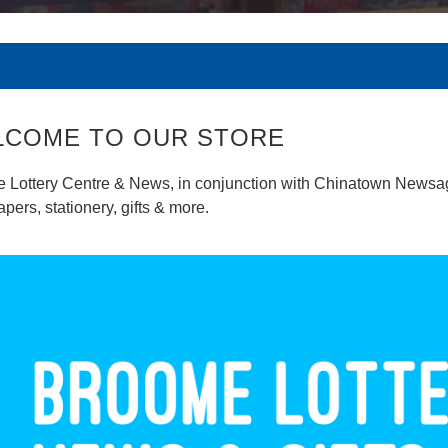
LCOME TO OUR STORE
 Lottery Centre & News, in conjunction with Chinatown Newsagen
ers, stationery, gifts & more.