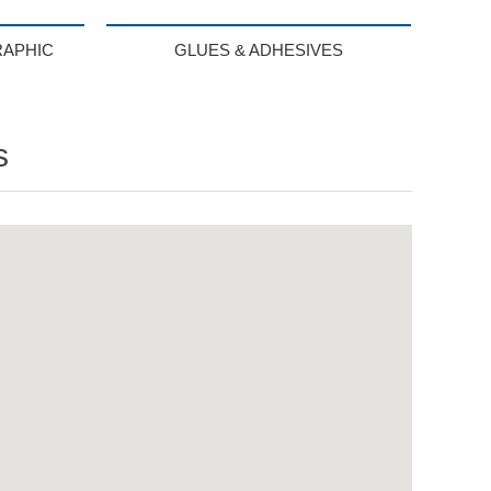
RAPHIC
GLUES & ADHESIVES
s