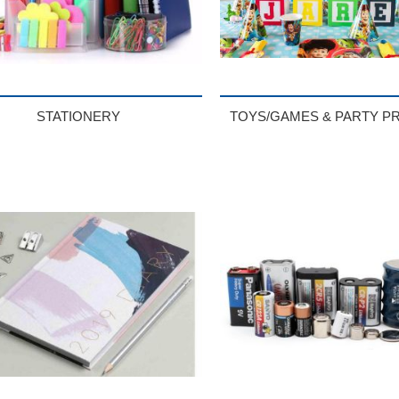
STATIONERY
TOYS/GAMES & PARTY P