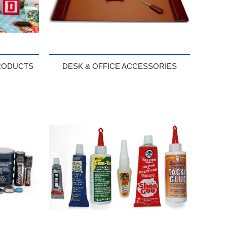
RODUCTS
DESK & OFFICE ACCESSORIES