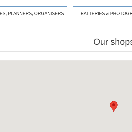
IES, PLANNERS, ORGANISERS
BATTERIES & PHOTOG
Our shop