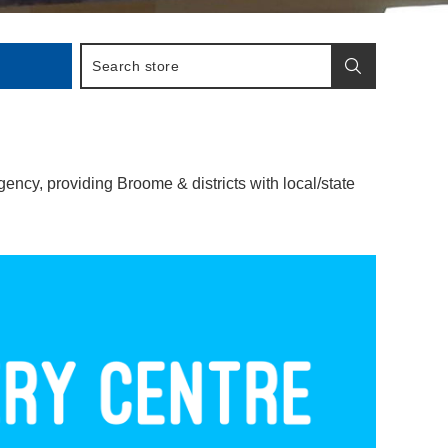
cy, providing Broome & districts with local/state