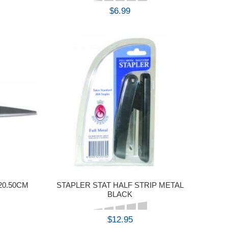
$6.99
BUY
20.50CM
STAPLER STAT HALF STRIP METAL
BLACK
$12.95