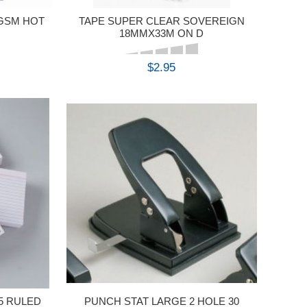
0GSM HOT
TAPE SUPER CLEAR SOVEREIGN
18MMX33M ON D
$2.95
BUY
5 RULED
PUNCH STAT LARGE 2 HOLE 30