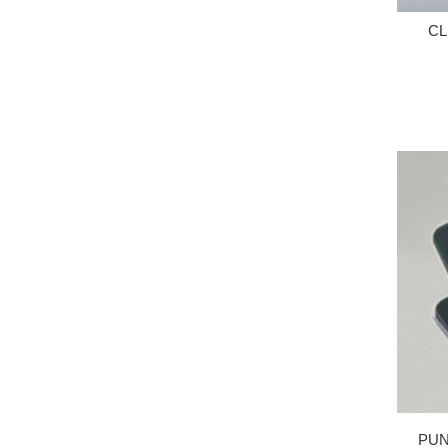
CL
PUN