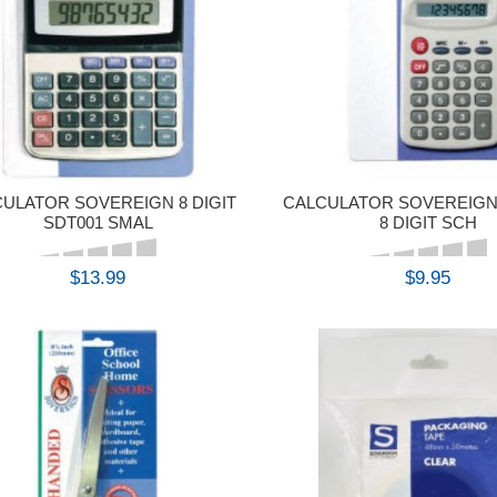
ULATOR SOVEREIGN 8 DIGIT
CALCULATOR SOVEREIGN
SDT001 SMAL
8 DIGIT SCH
$13.99
$9.95
BUY
BUY