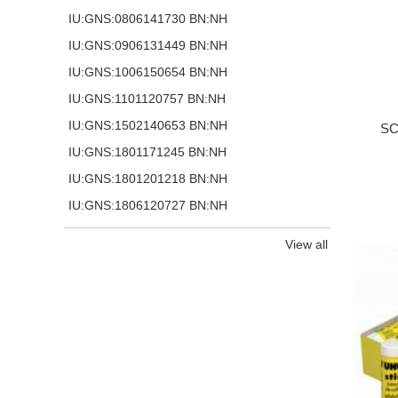
IU:GNS:0806141730 BN:NH
IU:GNS:0906131449 BN:NH
IU:GNS:1006150654 BN:NH
IU:GNS:1101120757 BN:NH
IU:GNS:1502140653 BN:NH
SC
IU:GNS:1801171245 BN:NH
IU:GNS:1801201218 BN:NH
IU:GNS:1806120727 BN:NH
View all