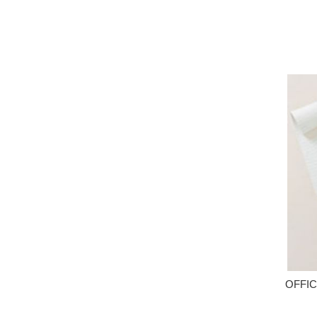
OFFIC