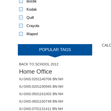
Bostik
Kodak
Quill
Crayola
Maped
CALC
POPULAR TAGS
BACK TO SCHOOL 2012
Home Office
IU:GNS:0201140706 BN:NH
IU:GNS:0201190945 BN:NH
IU:GNS:0501161002 BN:NH
IU:GNS:0601150748 BN:NH
IU:GNS:0701131411 BN:NH