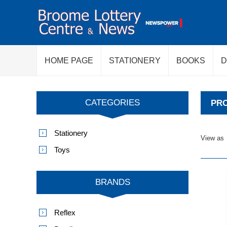
HOME PAGE
STATIONERY
BOOKS
D
CATEGORIES
PRO
Stationery
View as
Toys
BRANDS
Reflex