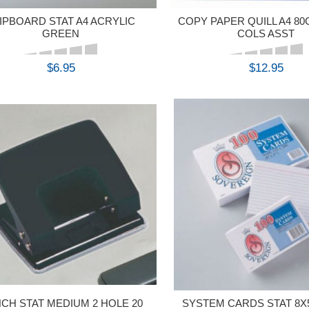
IPBOARD STAT A4 ACRYLIC
COPY PAPER QUILL A4 8
GREEN
COLS ASST
$6.95
$12.95
BUY
BUY
CH STAT MEDIUM 2 HOLE 20
SYSTEM CARDS STAT 8X