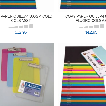
PAPER QUILL A4 80GSM COLD
COPY PAPER QUILL A4
COLS ASST
FLUORO COLS A
$12.95
$12.95
BUY
BUY