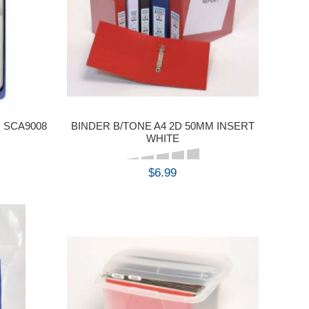
 SCA9008
BINDER B/TONE A4 2D 50MM INSERT
WHITE
$6.99
BUY