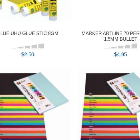
LUE UHU GLUE STIC 8GM
MARKER ARTLINE 70 PE
1.5MM BULLET
$2.50
$4.95
BUY
BUY