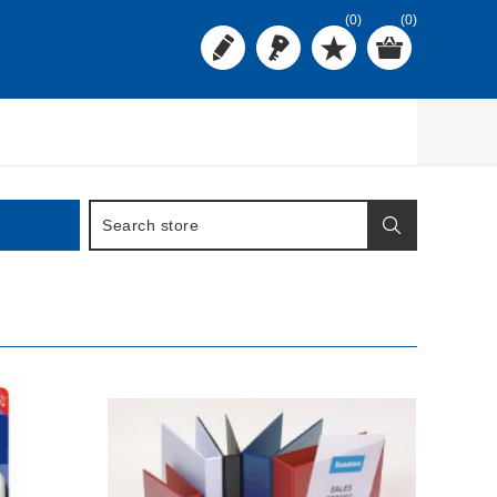
(0)
(0)
BUY