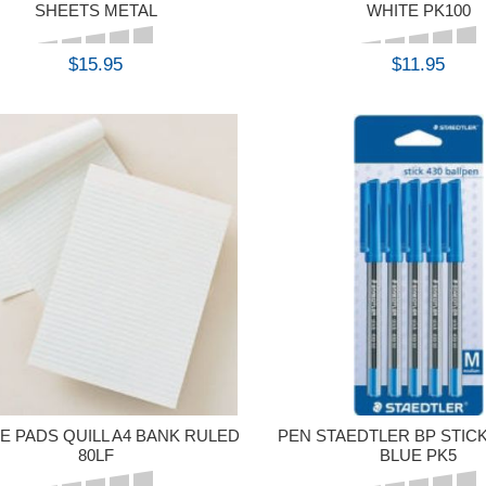
SHEETS METAL
WHITE PK100
$15.95
$11.95
BUY
BUY
E PADS QUILL A4 BANK RULED
PEN STAEDTLER BP STICK
80LF
BLUE PK5