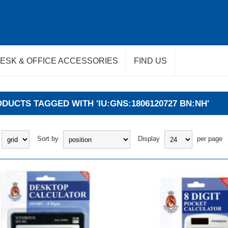
ESK & OFFICE ACCESSORIES
FIND US
DUCTS TAGGED WITH 'IU:GNS:1806120727 BN:NH'
Sort by
Display
per page
BUY
BUY