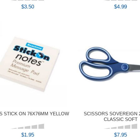
$3.50
$4.99
BUY
BUY
S STICK ON 76X76MM YELLOW
SCISSORS SOVEREIGN 
CLASSIC SOFT
$1.95
$7.95