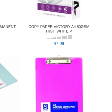
RMANENT
COPY PAPER VICTORY A4 80GSM
HIGH WHITE P
$7.99
BUY