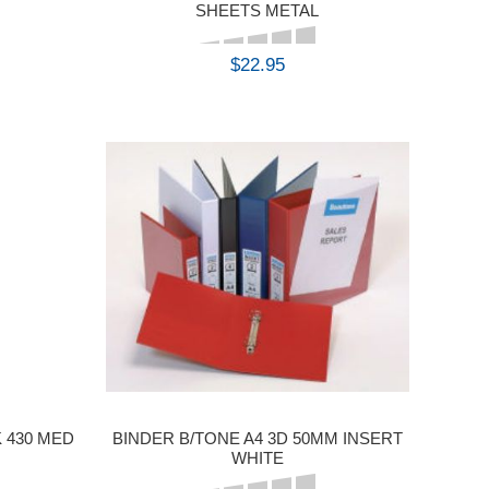
SHEETS METAL
$22.95
BUY
 430 MED
BINDER B/TONE A4 3D 50MM INSERT
WHITE