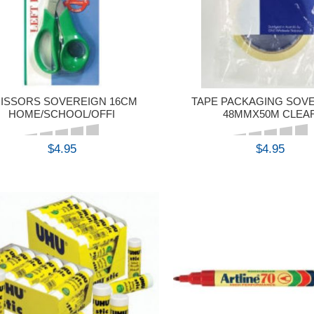
ISSORS SOVEREIGN 16CM
TAPE PACKAGING SOV
HOME/SCHOOL/OFFI
48MMX50M CLEA
$4.95
$4.95
BUY
BUY