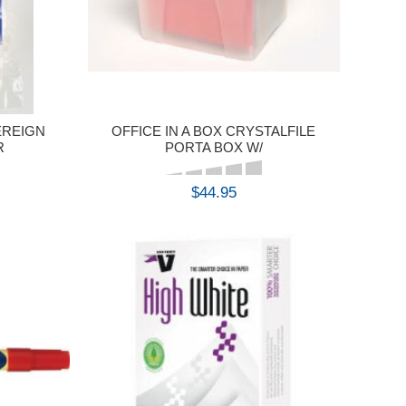
EREIGN
OFFICE IN A BOX CRYSTALFILE
R
PORTA BOX W/
$44.95
BUY