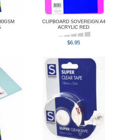
 80GSM
CLIPBOARD SOVEREIGN A4
S
ACRYLIC RED
$6.95
BUY