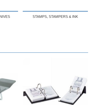
NIVES
STAMPS, STAMPERS & INK
BUY