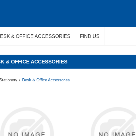
ESK & OFFICE ACCESSORIES
FIND US
K & OFFICE ACCESSORIES
Stationery
/
Desk & Office Accessories