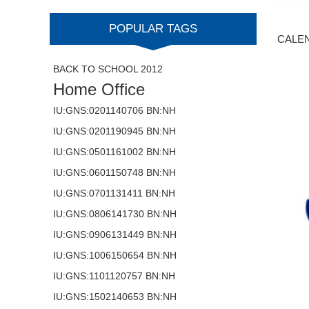
POPULAR TAGS
CALE
BACK TO SCHOOL 2012
Home Office
IU:GNS:0201140706 BN:NH
IU:GNS:0201190945 BN:NH
IU:GNS:0501161002 BN:NH
IU:GNS:0601150748 BN:NH
IU:GNS:0701131411 BN:NH
IU:GNS:0806141730 BN:NH
IU:GNS:0906131449 BN:NH
IU:GNS:1006150654 BN:NH
IU:GNS:1101120757 BN:NH
IU:GNS:1502140653 BN:NH