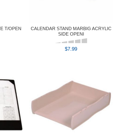
E T/OPEN
CALENDAR STAND MARBIG ACRYLIC
SIDE OPENI
$7.99
BUY