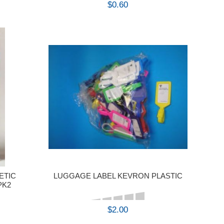
$0.60
BUY
ETIC
LUGGAGE LABEL KEVRON PLASTIC
PK2
$2.00