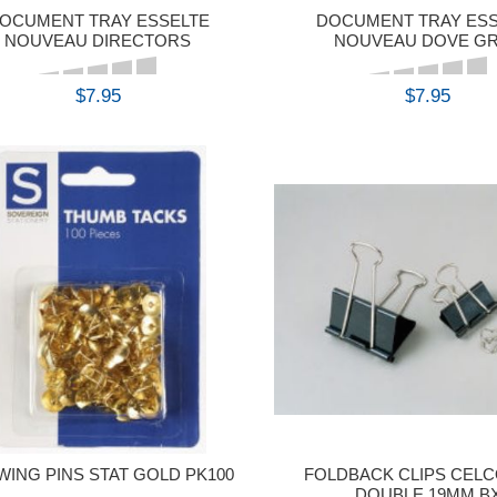
OCUMENT TRAY ESSELTE
DOCUMENT TRAY ES
NOUVEAU DIRECTORS
NOUVEAU DOVE G
$7.95
$7.95
BUY
BUY
WING PINS STAT GOLD PK100
FOLDBACK CLIPS CELC
DOUBLE 19MM B