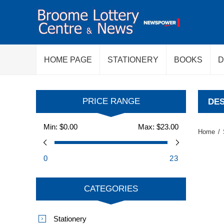
HOME PAGE
STATIONERY
BOOKS
D
PRICE RANGE
DES
Min:
$0.00
Max:
$23.00
Home
/
0
23
CATEGORIES
Stationery