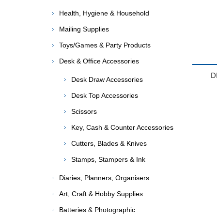
Health, Hygiene & Household
Mailing Supplies
Toys/Games & Party Products
Desk & Office Accessories
D
Desk Draw Accessories
Desk Top Accessories
Scissors
Key, Cash & Counter Accessories
Cutters, Blades & Knives
Stamps, Stampers & Ink
Diaries, Planners, Organisers
Art, Craft & Hobby Supplies
Batteries & Photographic