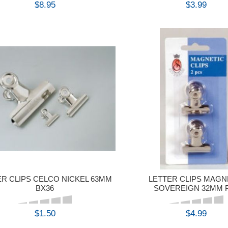
$8.95
$3.99
BUY
BUY
ER CLIPS CELCO NICKEL 63MM
LETTER CLIPS MAGN
BX36
SOVEREIGN 32MM 
$1.50
$4.99