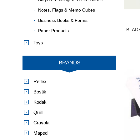
Notes, Flags & Memo Cubes
Business Books & Forms
BLAD
Paper Products
Toys
BRANDS
Reflex
Bostik
Kodak
Quill
Crayola
Maped