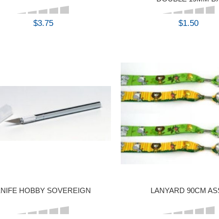
$3.75
$1.50
BUY
BUY
NIFE HOBBY SOVEREIGN
LANYARD 90CM AS