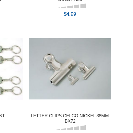
$4.99
BUY
ST
LETTER CLIPS CELCO NICKEL 38MM
BX72