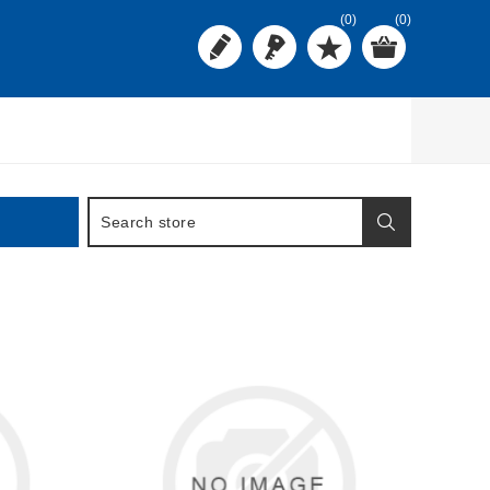
(0)
(0)