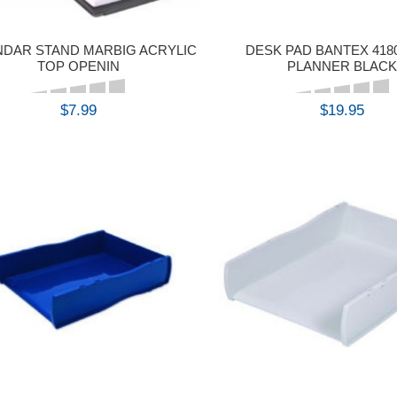
NDAR STAND MARBIG ACRYLIC
DESK PAD BANTEX 418
TOP OPENIN
PLANNER BLACK
$7.99
$19.95
BUY
BUY