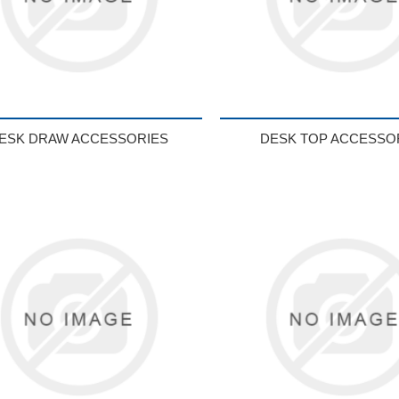
ESK DRAW ACCESSORIES
DESK TOP ACCESSO