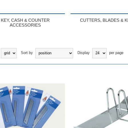
KEY, CASH & COUNTER
CUTTERS, BLADES & K
ACCESSORIES
Sort by
Display
per page
BUY
BUY