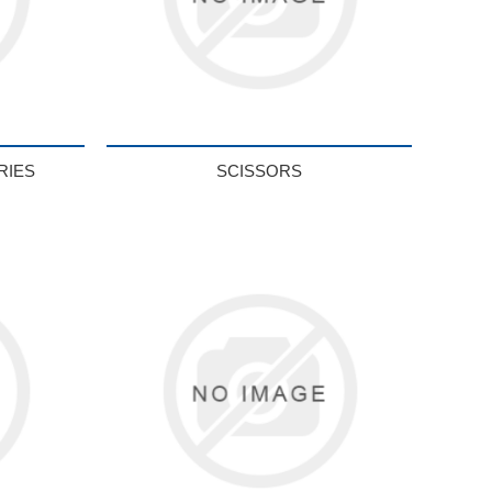
RIES
SCISSORS