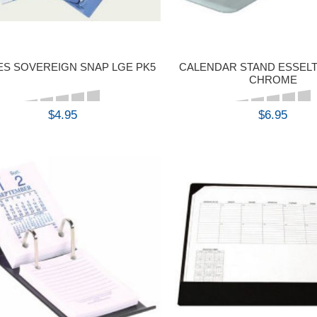
ES SOVEREIGN SNAP LGE PK5
CALENDAR STAND ESSELT
CHROME
$4.95
$6.95
BUY
BUY