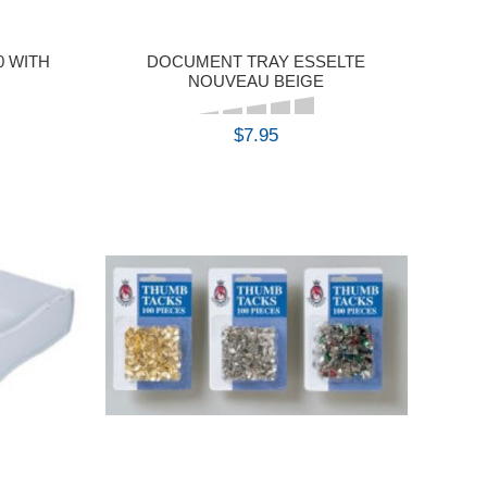
0 WITH
DOCUMENT TRAY ESSELTE
NOUVEAU BEIGE
$7.95
BUY