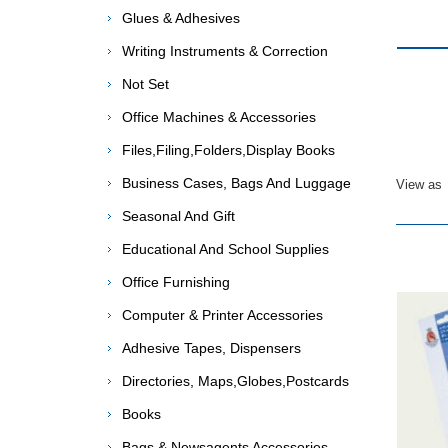
Glues & Adhesives
Writing Instruments & Correction
Not Set
Office Machines & Accessories
Files,Filing,Folders,Display Books
Business Cases, Bags And Luggage
View as
Seasonal And Gift
Educational And School Supplies
Office Furnishing
Computer & Printer Accessories
Adhesive Tapes, Dispensers
Directories, Maps,Globes,Postcards
Books
Bags & Newsagents Accessories