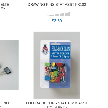
SELTE
DRAWING PINS STAT ASST PK100
REY
$3.50
BUY
O NO.1
FOLDBACK CLIPS STAT 15MM ASST
X
COLS PK20