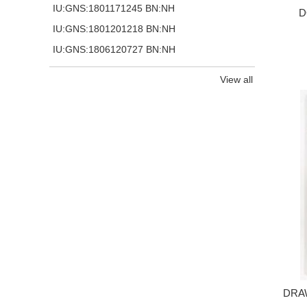
IU:GNS:1801171245 BN:NH
D
IU:GNS:1801201218 BN:NH
IU:GNS:1806120727 BN:NH
View all
DRA