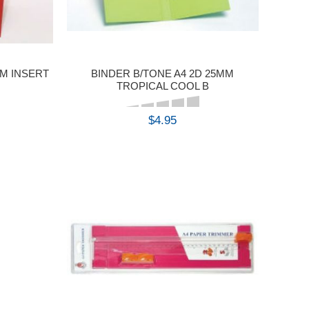
MM INSERT
BINDER B/TONE A4 2D 25MM
TROPICAL COOL B
$4.95
BUY