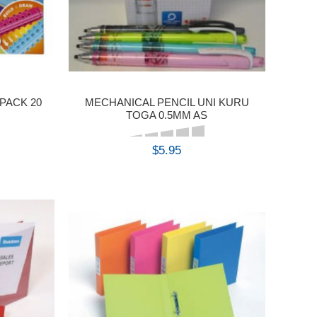
PACK 20
MECHANICAL PENCIL UNI KURU
TOGA 0.5MM AS
$5.95
BUY