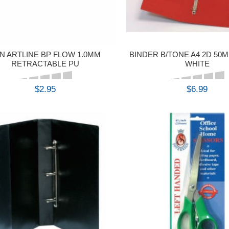
N ARTLINE BP FLOW 1.0MM
BINDER B/TONE A4 2D 50
RETRACTABLE PU
WHITE
$2.95
$6.99
BUY
BUY