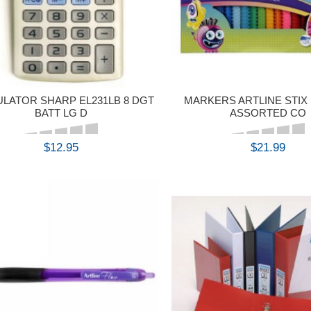
LATOR SHARP EL231LB 8 DGT
MARKERS ARTLINE STIX 
BATT LG D
ASSORTED CO
$12.95
$21.99
BUY
BUY