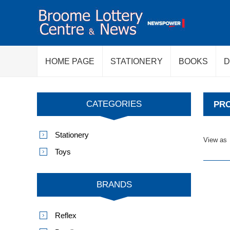
HOME PAGE
STATIONERY
BOOKS
D
CATEGORIES
PRO
Stationery
View as
Toys
BRANDS
Reflex