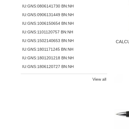
IU:GNS:0806141730 BN:NH
IU:GNS:0906131449 BN:NH
IU:GNS:1006150654 BN:NH
IU:GNS:1101120757 BN:NH
IU:GNS:1502140653 BN:NH
CALCU
IU:GNS:1801171245 BN:NH
IU:GNS:1801201218 BN:NH
IU:GNS:1806120727 BN:NH
View all