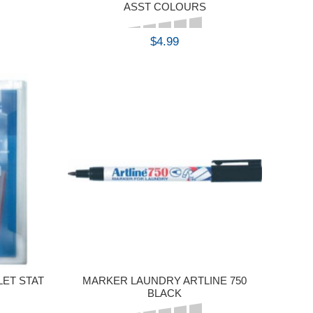
7
ASST COLOURS
$4.99
BUY
LET STAT
MARKER LAUNDRY ARTLINE 750
BLACK