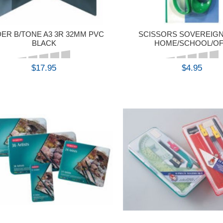
DER B/TONE A3 3R 32MM PVC
SCISSORS SOVEREIGN
BLACK
HOME/SCHOOL/OF
$17.95
$4.95
BUY
BUY