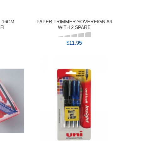
 16CM
PAPER TRIMMER SOVEREIGN A4
FI
WITH 2 SPARE
$11.95
BUY