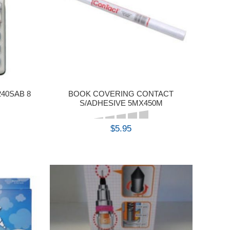
40SAB 8
BOOK COVERING CONTACT
S/ADHESIVE 5MX450M
$5.95
BUY