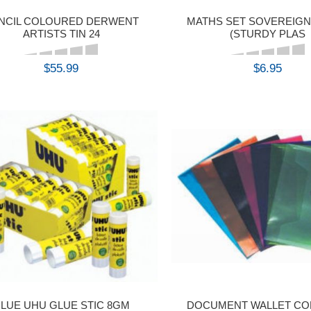
NCIL COLOURED DERWENT
MATHS SET SOVEREIGN
ARTISTS TIN 24
(STURDY PLAS
$55.99
$6.95
BUY
BUY
LUE UHU GLUE STIC 8GM
DOCUMENT WALLET COL