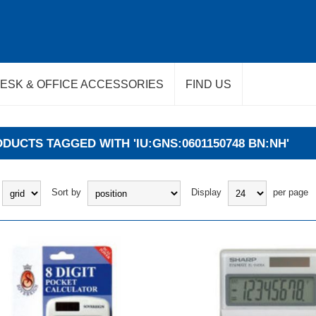
ESK & OFFICE ACCESSORIES
FIND US
DUCTS TAGGED WITH 'IU:GNS:0601150748 BN:NH'
Sort by
Display
per page
BUY
BUY