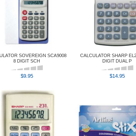
ULATOR SOVEREIGN SCA9008
CALCULATOR SHARP EL2
8 DIGIT SCH
DIGIT DUAL P
$9.95
$14.95
BUY
BUY