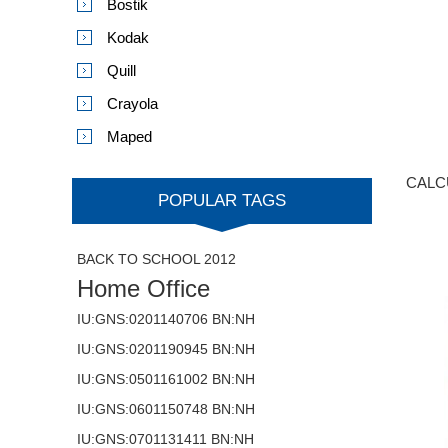
Bostik
Kodak
Quill
Crayola
Maped
CALC
POPULAR TAGS
BACK TO SCHOOL 2012
Home Office
IU:GNS:0201140706 BN:NH
IU:GNS:0201190945 BN:NH
IU:GNS:0501161002 BN:NH
IU:GNS:0601150748 BN:NH
IU:GNS:0701131411 BN:NH