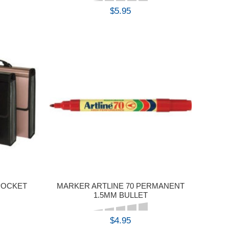
$5.95
BUY
 POCKET
MARKER ARTLINE 70 PERMANENT
1.5MM BULLET
$4.95