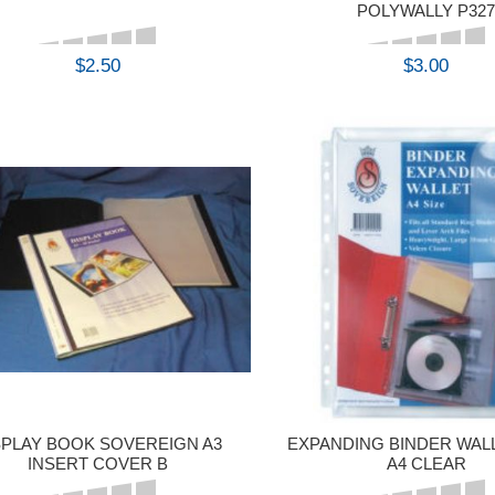
POLYWALLY P32
$2.50
$3.00
BUY
BUY
SPLAY BOOK SOVEREIGN A3
EXPANDING BINDER WAL
INSERT COVER B
A4 CLEAR