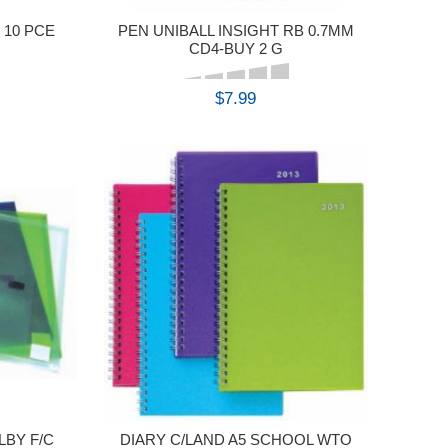
 10 PCE
PEN UNIBALL INSIGHT RB 0.7MM
CD4-BUY 2 G
$7.99
BUY
BY F/C
DIARY C/LAND A5 SCHOOL WTO