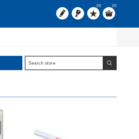
(0)
(0)
BUY