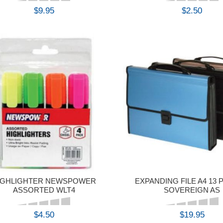
$9.95
$2.50
BUY
BUY
IGHLIGHTER NEWSPOWER
EXPANDING FILE A4 13
ASSORTED WLT4
SOVEREIGN AS
$4.50
$19.95