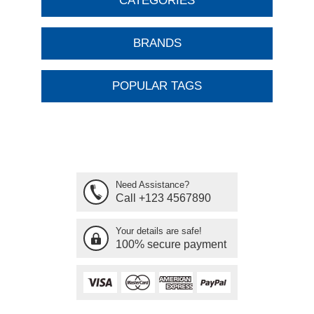
CATEGORIES
BRANDS
POPULAR TAGS
Need Assistance?
Call +123 4567890
Your details are safe!
100% secure payment