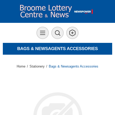
BAGS & NEWSAGENTS ACCESSORIES
Home
/
Stationery
/
Bags & Newsagents Accessories