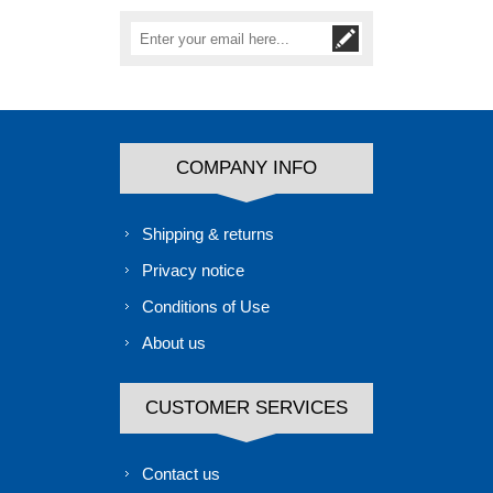
COMPANY INFO
Shipping & returns
Privacy notice
Conditions of Use
About us
CUSTOMER SERVICES
Contact us