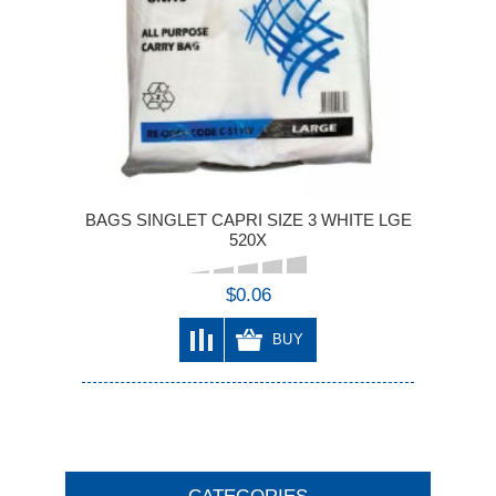
BAGS SINGLET CAPRI SIZE 3 WHITE LGE
520X
$0.06
BUY