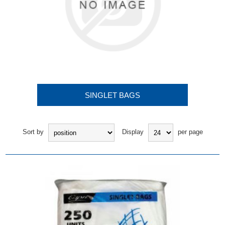
SINGLET BAGS
Sort by
Display
per page