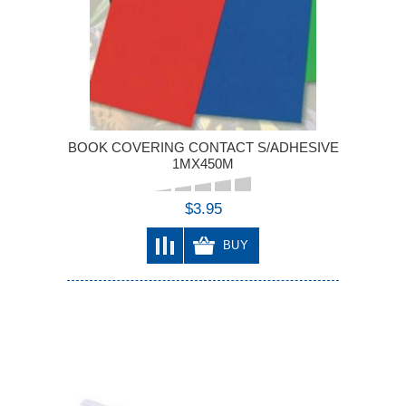
BOOK COVERING CONTACT S/ADHESIVE
1MX450M
$3.95
BUY