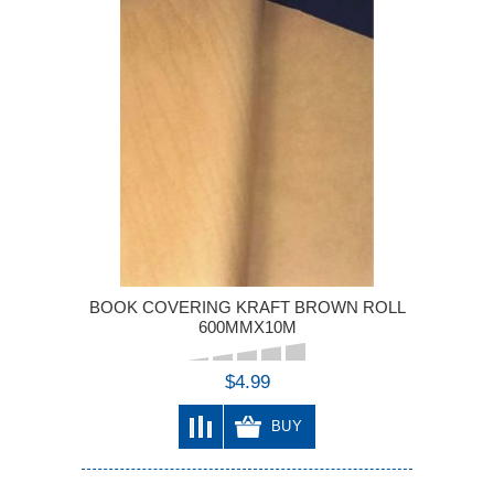
BOOK COVERING KRAFT BROWN ROLL
600MMX10M
$4.99
BUY