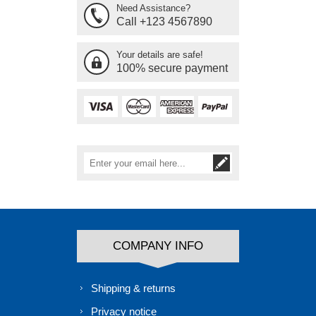
Need Assistance?
Call +123 4567890
Your details are safe!
100% secure payment
COMPANY INFO
Shipping & returns
Privacy notice