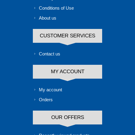
Conditions of Use
About us
CUSTOMER SERVICES
Contact us
MY ACCOUNT
My account
Orders
OUR OFFERS