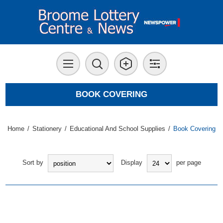
BOOK COVERING
Home
/
Stationery
/
Educational And School Supplies
/
Book Covering
Sort by
Display
per page