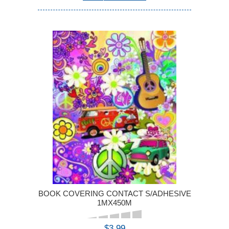
BOOK COVERING CONTACT S/ADHESIVE
1MX450M
$3.99