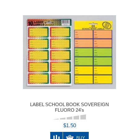
LABEL SCHOOL BOOK SOVEREIGN
FLUORO 24's
$1.50
BUY