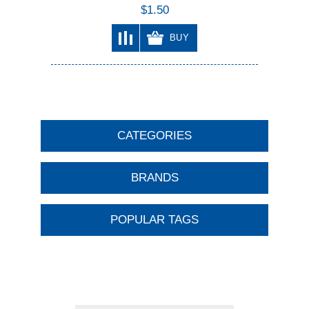
$1.50
BUY
CATEGORIES
BRANDS
POPULAR TAGS