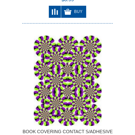
BUY
BOOK COVERING CONTACT S/ADHESIVE