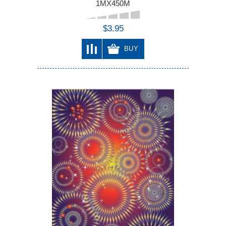
1MX450M
$3.95
BUY