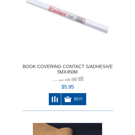
BOOK COVERING CONTACT S/ADHESIVE
5MX450M
$5.95
BUY