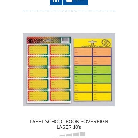
LABEL SCHOOL BOOK SOVEREIGN
LASER 10's