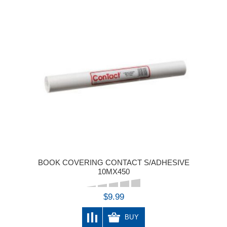
BOOK COVERING CONTACT S/ADHESIVE
10MX450
$9.99
BUY