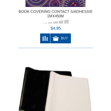
BOOK COVERING CONTACT S/ADHESIVE
1MX450M
$4.95
BUY