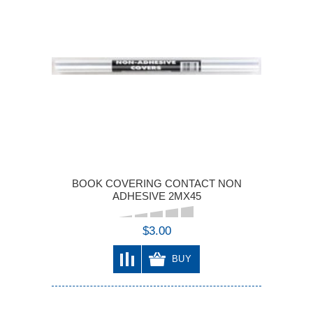
BOOK COVERING CONTACT NON
ADHESIVE 2MX45
$3.00
BUY