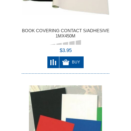
BOOK COVERING CONTACT S/ADHESIVE
1MX450M
$3.95
BUY