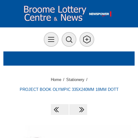
Home
/
Stationery
/
PROJECT BOOK OLYMPIC 335X240MM 18MM DOTT