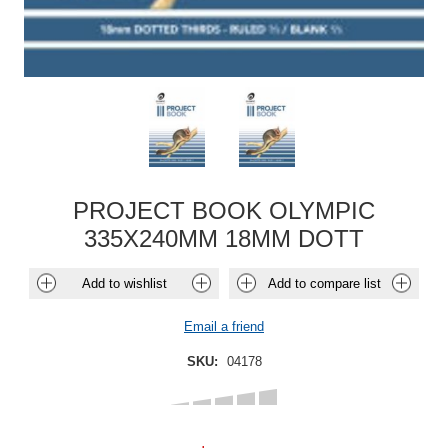
PROJECT BOOK OLYMPIC
335X240MM 18MM DOTT
Add to wishlist
Add to compare list
Email a friend
SKU:
04178