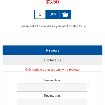
$3.50
Buy
Please select the address you want to ship to
Reviews
Contact Us
Only registered users can write reviews
Review title:
*
Review text: