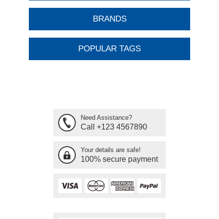
BRANDS
POPULAR TAGS
Need Assistance?
Call +123 4567890
Your details are safe!
100% secure payment