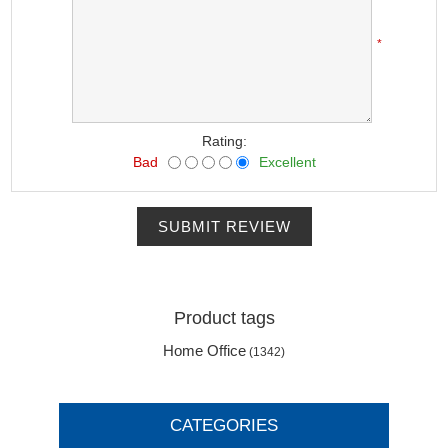
*
Rating:
Bad
Excellent
SUBMIT REVIEW
Product tags
Home Office
(1342)
CATEGORIES