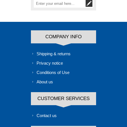
COMPANY INFO
Shipping & returns
Privacy notice
Conditions of Use
About us
CUSTOMER SERVICES
Contact us