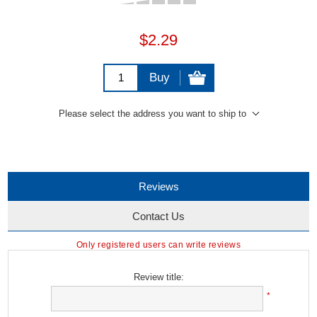
$2.29
Buy
Please select the address you want to ship to
Reviews
Contact Us
Only registered users can write reviews
Review title:
*