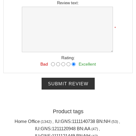
Review text:
*
Rating:
Bad
Excellent
SUBMIT REVIEW
Product tags
Home Office
IU:GNS:1111140738 BN:NH
(1342)
,
(53)
,
IU:GNS:1211120948 BN:AA
(47)
,
IU:GNS:1111121449 BN:NH