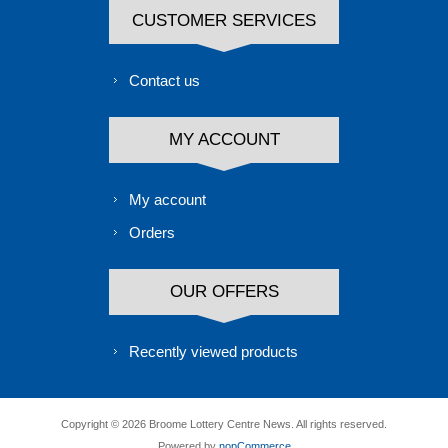
CUSTOMER SERVICES
Contact us
MY ACCOUNT
My account
Orders
OUR OFFERS
Recently viewed products
Copyright © 2026 Broome Lottery Centre News. All rights reserved.
Powered by
nopCommerce