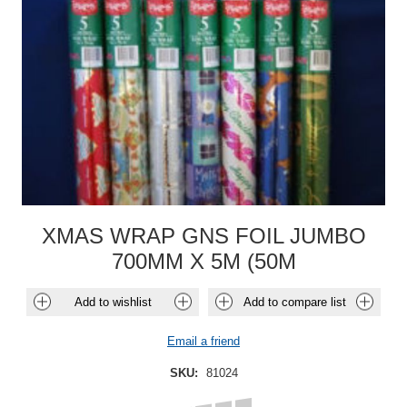
XMAS WRAP GNS FOIL JUMBO
700MM X 5M (50M
Add to wishlist
Add to compare list
Email a friend
SKU:
81024