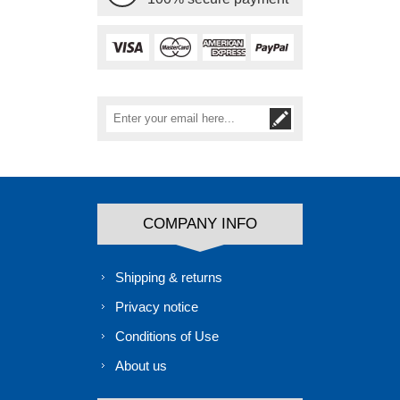
COMPANY INFO
Shipping & returns
Privacy notice
Conditions of Use
About us