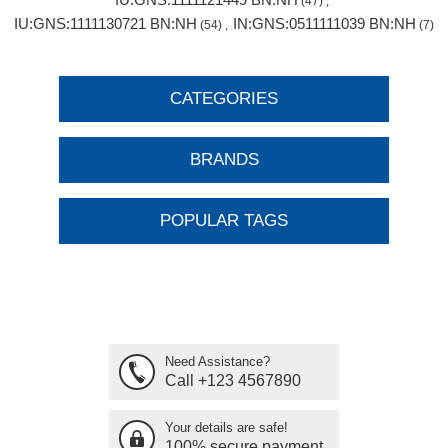
(47)
,
IU:GNS:1111130721 BN:NH
IN:GNS:0511111039 BN:NH
(54)
,
(7)
CATEGORIES
BRANDS
POPULAR TAGS
Need Assistance?
Call +123 4567890
Your details are safe!
100% secure payment