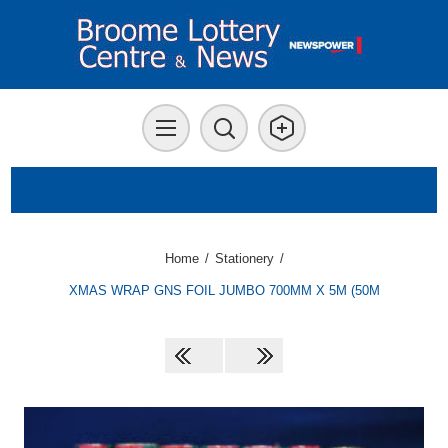
Home
/
Stationery
/
XMAS WRAP GNS FOIL JUMBO 700MM X 5M (50M