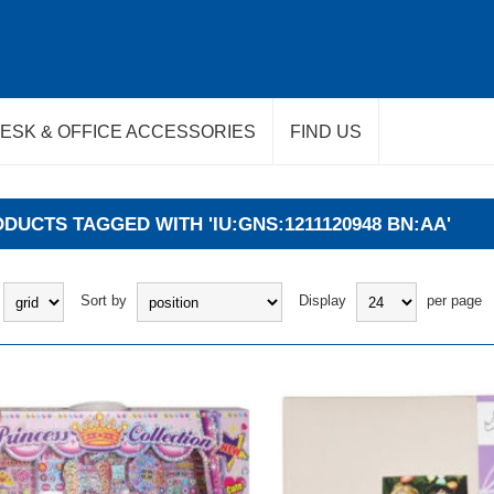
ESK & OFFICE ACCESSORIES
FIND US
DUCTS TAGGED WITH 'IU:GNS:1211120948 BN:AA'
Sort by
Display
per page
BUY
BUY