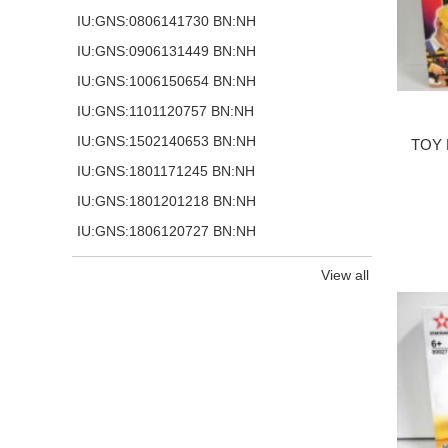
IU:GNS:0806141730 BN:NH
IU:GNS:0906131449 BN:NH
IU:GNS:1006150654 BN:NH
IU:GNS:1101120757 BN:NH
IU:GNS:1502140653 BN:NH
TOY 
IU:GNS:1801171245 BN:NH
IU:GNS:1801201218 BN:NH
IU:GNS:1806120727 BN:NH
View all