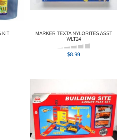
 KIT
MARKER TEXTA NYLORITES ASST
WLT24
$8.99
BUY