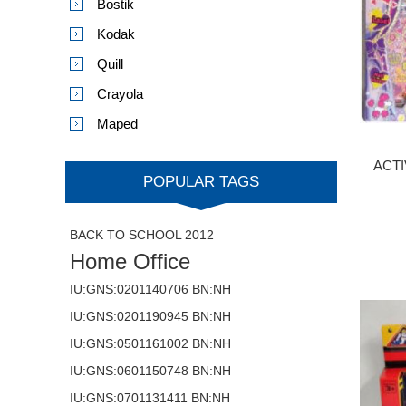
Bostik
Kodak
Quill
Crayola
Maped
ACTI
POPULAR TAGS
BACK TO SCHOOL 2012
Home Office
IU:GNS:0201140706 BN:NH
IU:GNS:0201190945 BN:NH
IU:GNS:0501161002 BN:NH
IU:GNS:0601150748 BN:NH
IU:GNS:0701131411 BN:NH