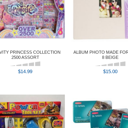
VITY PRINCESS COLLECTION
ALBUM PHOTO MADE FOR
2500 ASSORT
8 BEIGE
$14.99
$15.00
BUY
BUY