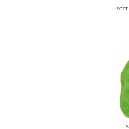
SOFT
S