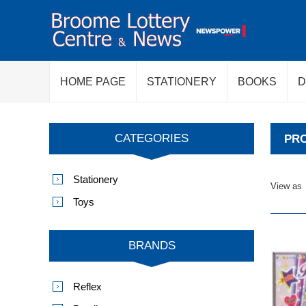
HOME PAGE
STATIONERY
BOOKS
D
CATEGORIES
PRO
Stationery
View as
Toys
BRANDS
Reflex