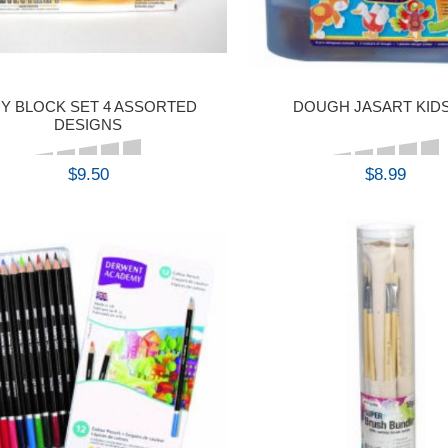
Y BLOCK SET 4 ASSORTED
DOUGH JASART KIDS
DESIGNS
$9.50
$8.99
BUY
BUY