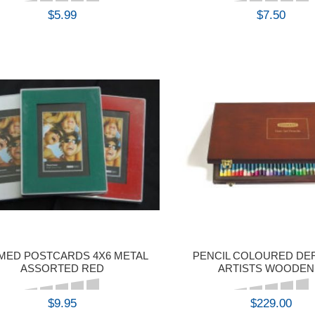
$5.99
$7.50
BUY
BUY
MED POSTCARDS 4X6 METAL
PENCIL COLOURED D
ASSORTED RED
ARTISTS WOODEN
$9.95
$229.00