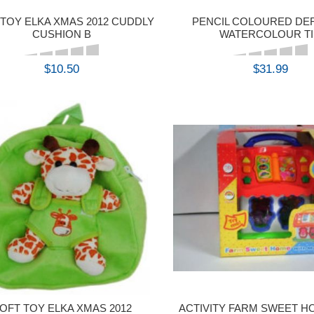
 TOY ELKA XMAS 2012 CUDDLY
PENCIL COLOURED D
CUSHION B
WATERCOLOUR T
$10.50
$31.99
BUY
BUY
OFT TOY ELKA XMAS 2012
ACTIVITY FARM SWEET H