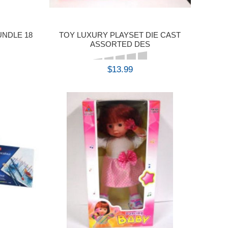
UNDLE 18
TOY LUXURY PLAYSET DIE CAST
ASSORTED DES
$13.99
BUY