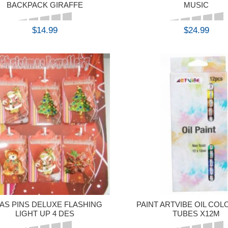
BACKPACK GIRAFFE
MUSIC
$14.99
$24.99
BUY
BUY
AS PINS DELUXE FLASHING
PAINT ARTVIBE OIL COL
LIGHT UP 4 DES
TUBES X12M