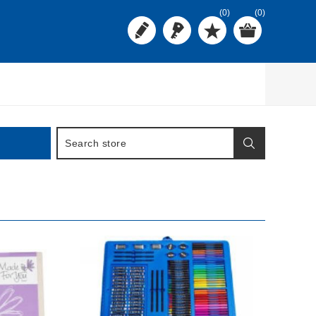
(0)
(0)
BUY