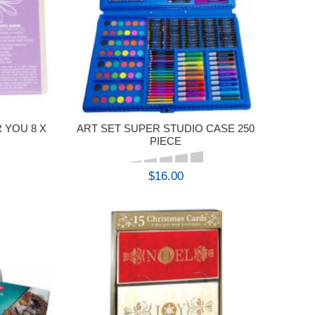
 YOU 8 X
ART SET SUPER STUDIO CASE 250
PIECE
$16.00
BUY