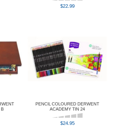
$22.99
BUY
ERWENT
PENCIL COLOURED DERWENT
 B
ACADEMY TIN 24
$24.95