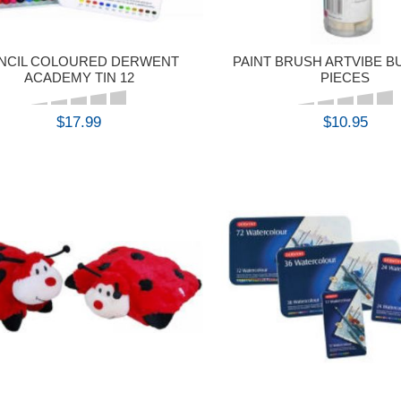
NCIL COLOURED DERWENT
PAINT BRUSH ARTVIBE B
ACADEMY TIN 12
PIECES
$17.99
$10.95
BUY
BUY