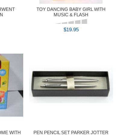
ERWENT
TOY DANCING BABY GIRL WITH
IN
MUSIC & FLASH
$19.95
BUY
OME WITH
PEN PENCIL SET PARKER JOTTER