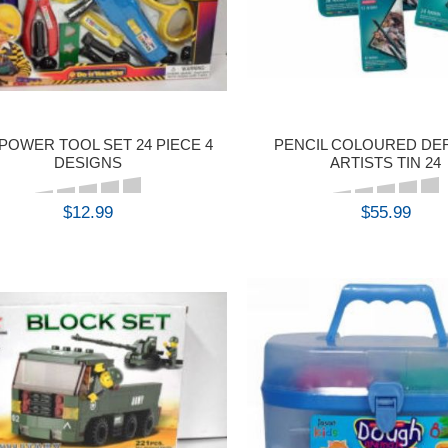
POWER TOOL SET 24 PIECE 4
PENCIL COLOURED D
DESIGNS
ARTISTS TIN 24
$12.99
$55.99
BUY
BUY