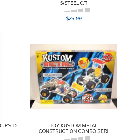
S/STEEL C/T
$29.99
BUY
OURS 12
TOY KUSTOM METAL
CONSTRUCTION COMBO SERI