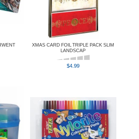
ERWENT
XMAS CARD FOIL TRIPLE PACK SLIM
LANDSCAP
$4.99
BUY