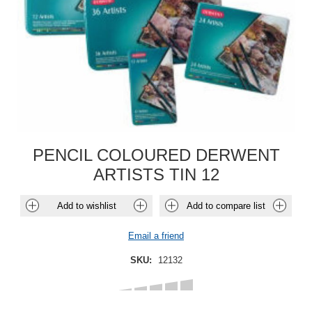
PENCIL COLOURED DERWENT
ARTISTS TIN 12
Add to wishlist
Add to compare list
Email a friend
SKU:
12132