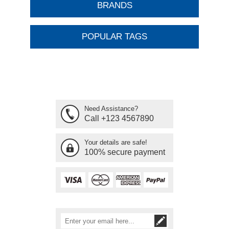
BRANDS
POPULAR TAGS
Need Assistance?
Call +123 4567890
Your details are safe!
100% secure payment