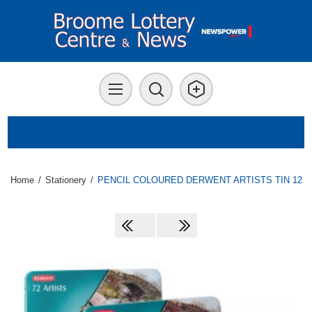
Home
/
Stationery
/
PENCIL COLOURED DERWENT ARTISTS TIN 12