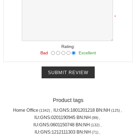
*
Rating:
Bad
Excellent
SUBMIT REVIEW
Product tags
Home Office
IU:GNS:1801201218 BN:NH
(1342)
,
(125)
,
IU:GNS:0201190945 BN:NH
(99)
,
IU:GNS:0601150748 BN:NH
(132)
,
IU:GNS:1212111303 BN:NH
(71)
,