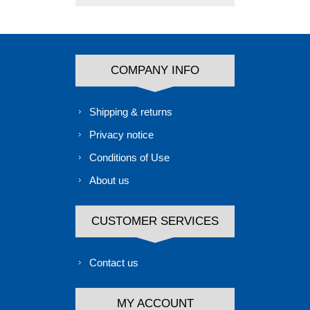
COMPANY INFO
Shipping & returns
Privacy notice
Conditions of Use
About us
CUSTOMER SERVICES
Contact us
MY ACCOUNT