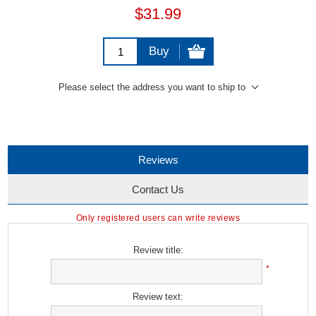
$31.99
Buy
Please select the address you want to ship to
Reviews
Contact Us
Only registered users can write reviews
Review title:
*
Review text: