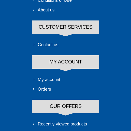
Conditions of Use
About us
CUSTOMER SERVICES
Contact us
MY ACCOUNT
My account
Orders
OUR OFFERS
Recently viewed products