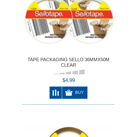
TAPE PACKAGING SELLO 36MMX50M
CLEAR
$4.99
BUY