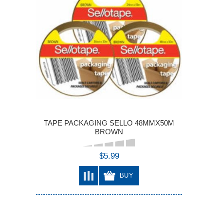
TAPE PACKAGING SELLO 48MMX50M
BROWN
$5.99
BUY