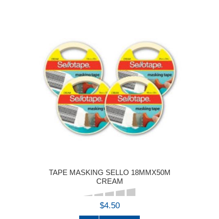
TAPE MASKING SELLO 18MMX50M
CREAM
$4.50