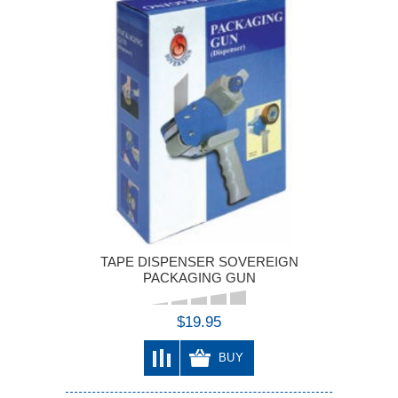
TAPE DISPENSER SOVEREIGN
PACKAGING GUN
$19.95
BUY