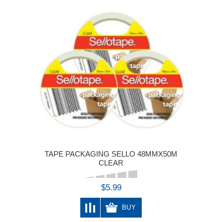
TAPE PACKAGING SELLO 48MMX50M
CLEAR
$5.99
BUY