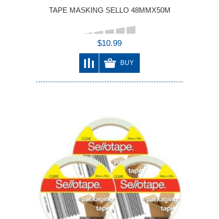
TAPE MASKING SELLO 48MMX50M
$10.99
BUY