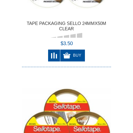
TAPE PACKAGING SELLO 24MMX50M
CLEAR
$3.50
BUY