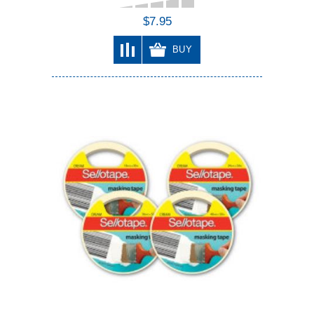
$7.95
BUY