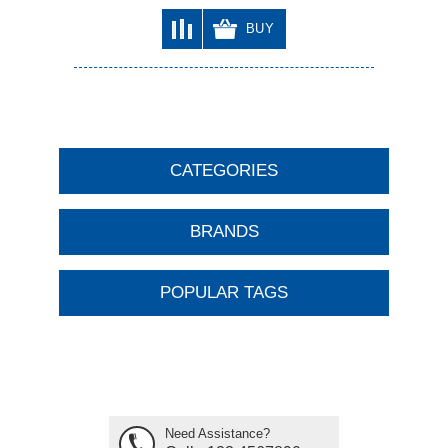
BUY
CATEGORIES
BRANDS
POPULAR TAGS
Need Assistance?