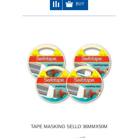
BUY
TAPE MASKING SELLO 36MMX50M