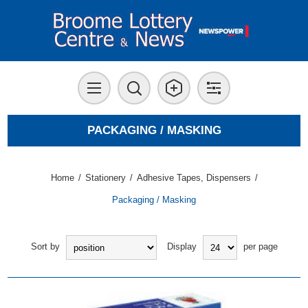
PACKAGING / MASKING
Home
/
Stationery
/
Adhesive Tapes, Dispensers
/
Packaging / Masking
Sort by
Display
per page