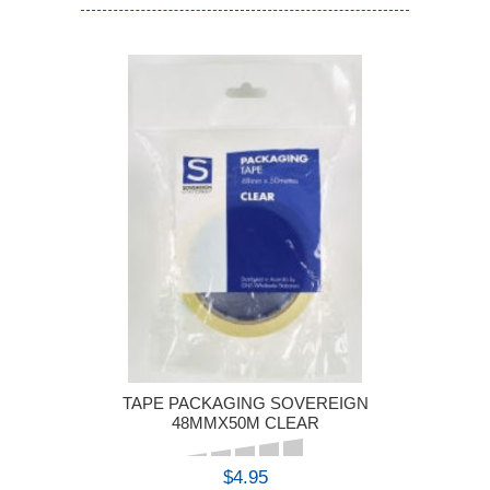
TAPE PACKAGING SOVEREIGN
48MMX50M CLEAR
$4.95