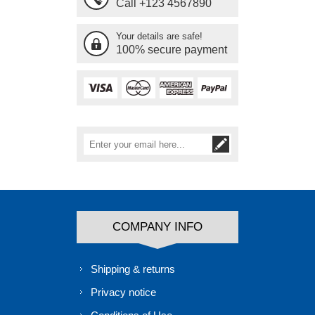
Call +123 4567890
Your details are safe!
100% secure payment
COMPANY INFO
Shipping & returns
Privacy notice