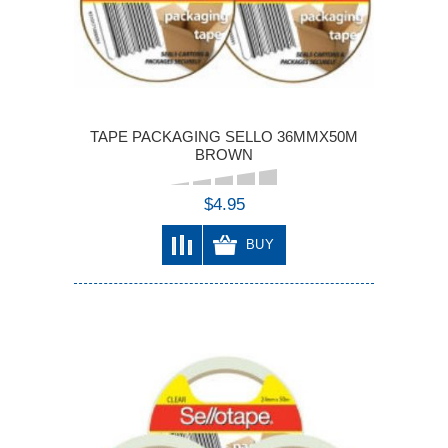
TAPE PACKAGING SELLO 36MMX50M
BROWN
$4.95
BUY