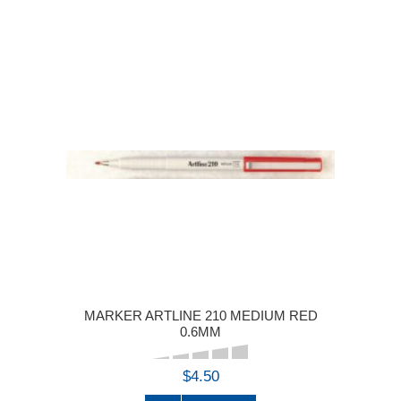
MARKER ARTLINE 210 MEDIUM RED
0.6MM
$4.50