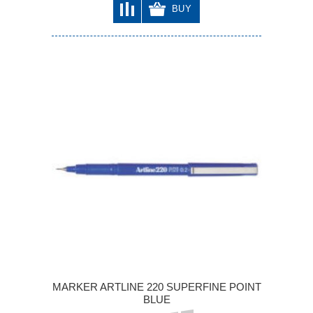
BUY
MARKER ARTLINE 220 SUPERFINE POINT
BLUE