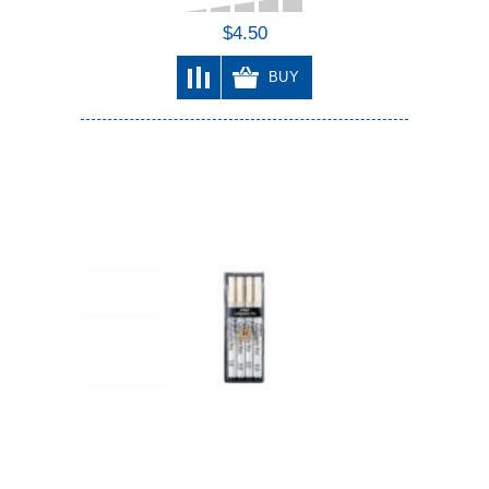
$4.50
BUY