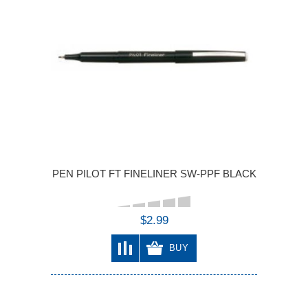
PEN PILOT FT FINELINER SW-PPF BLACK
$2.99
BUY