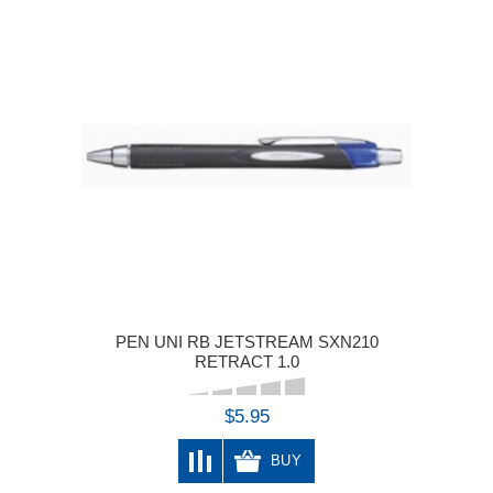
PEN UNI RB JETSTREAM SXN210
RETRACT 1.0
$5.95
BUY