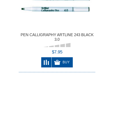
PEN CALLIGRAPHY ARTLINE 243 BLACK
3.0
$7.95
BUY