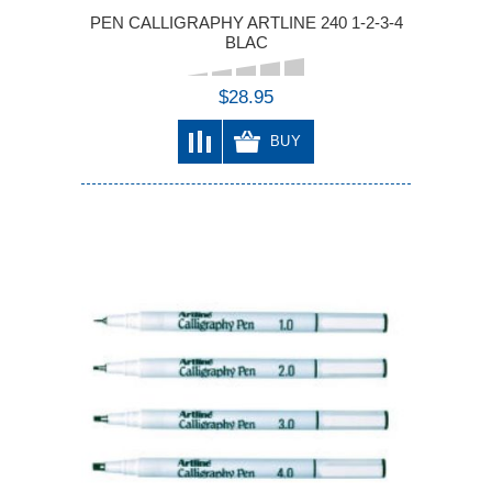
PEN CALLIGRAPHY ARTLINE 240 1-2-3-4
BLAC
$28.95
BUY