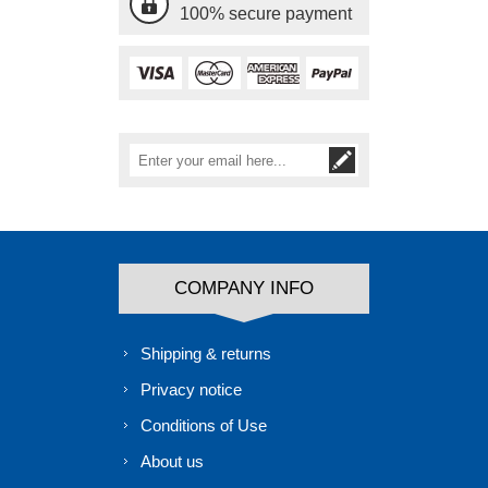
100% secure payment
COMPANY INFO
Shipping & returns
Privacy notice
Conditions of Use
About us