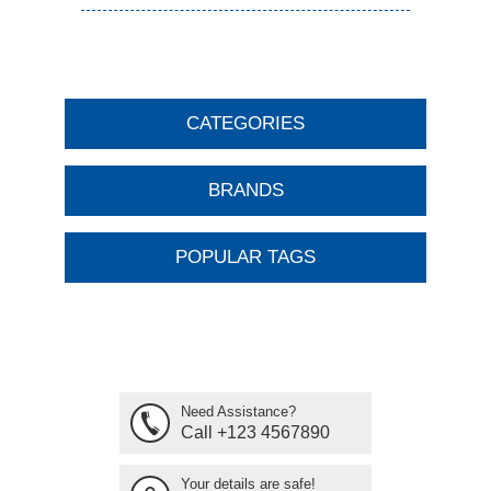
CATEGORIES
BRANDS
POPULAR TAGS
Need Assistance?
Call +123 4567890
Your details are safe!