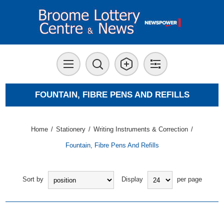
FOUNTAIN, FIBRE PENS AND REFILLS
Home
/
Stationery
/
Writing Instruments & Correction
/
Fountain, Fibre Pens And Refills
Sort by
Display
per page