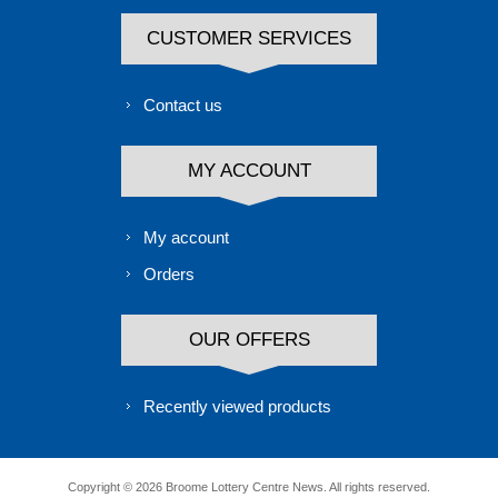
CUSTOMER SERVICES
Contact us
MY ACCOUNT
My account
Orders
OUR OFFERS
Recently viewed products
Copyright © 2026 Broome Lottery Centre News. All rights reserved.