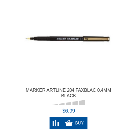
MARKER ARTLINE 204 FAXBLAC 0.4MM
BLACK
$6.99
BUY