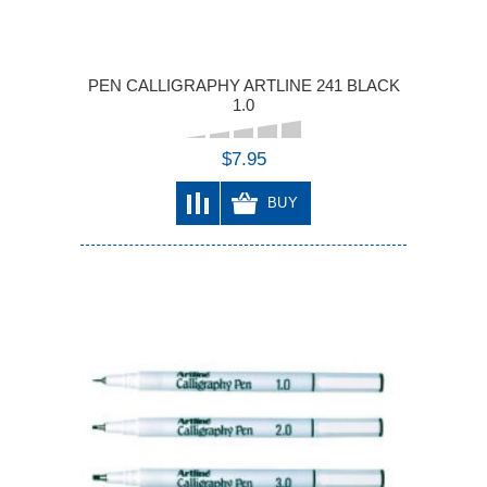
PEN CALLIGRAPHY ARTLINE 241 BLACK
1.0
$7.95
BUY