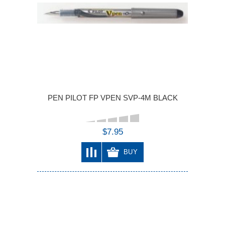
PEN PILOT FP VPEN SVP-4M BLACK
$7.95
BUY