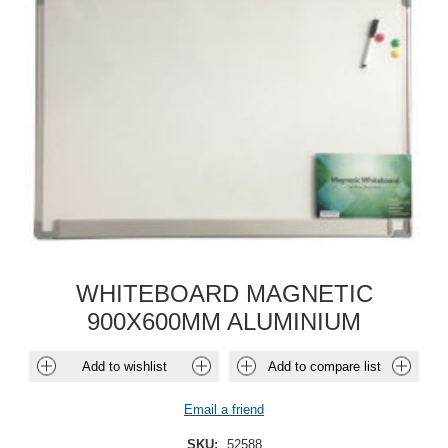
WHITEBOARD MAGNETIC
900X600MM ALUMINIUM
Add to wishlist
Add to compare list
Email a friend
SKU:
52588