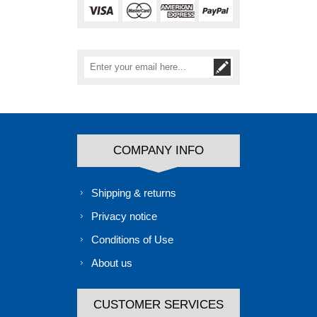
COMPANY INFO
Shipping & returns
Privacy notice
Conditions of Use
About us
CUSTOMER SERVICES