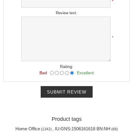
*
Review text:
*
Rating:
Bad
Excellent
SUBMIT REVIEW
Product tags
Home Office
IU:GNS:1506161618 BN:NH
(1342)
,
(68)