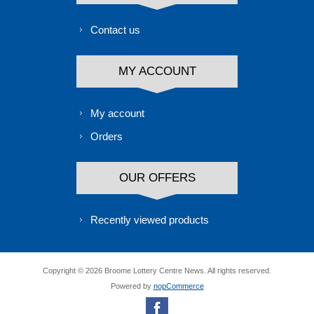
Contact us
MY ACCOUNT
My account
Orders
OUR OFFERS
Recently viewed products
Copyright © 2026 Broome Lottery Centre News. All rights reserved.
Powered by
nopCommerce