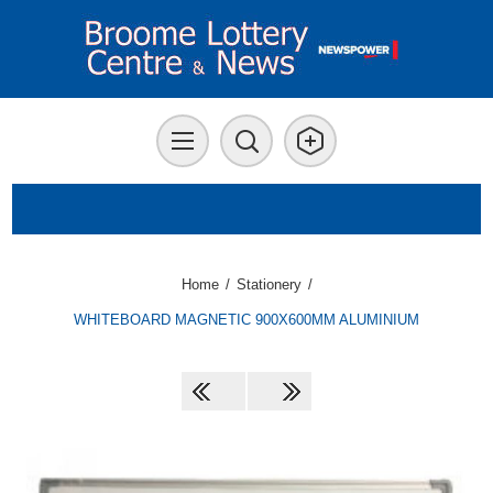
Home
/
Stationery
/
WHITEBOARD MAGNETIC 900X600MM ALUMINIUM