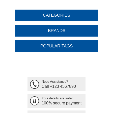
CATEGORIES
BRANDS
POPULAR TAGS
Need Assistance?
Call +123 4567890
Your details are safe!
100% secure payment