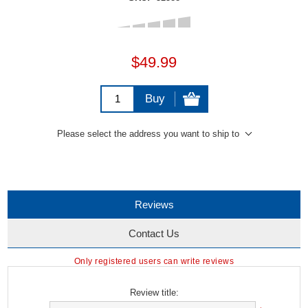
$49.99
Buy
Please select the address you want to ship to
Reviews
Contact Us
Only registered users can write reviews
Review title: