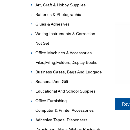
Art, Craft & Hobby Supplies
Batteries & Photographic
Glues & Adhesives
Writing Instruments & Correction
Not Set
Office Machines & Accessories
Files,Filing,Folders,Display Books
Business Cases, Bags And Luggage
Seasonal And Gift
Educational And School Supplies
Office Furnishing
Rev
Computer & Printer Accessories
Adhesive Tapes, Dispensers
Directories, Maps,Globes,Postcards