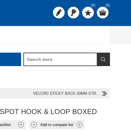
(0)
(0)
VELCRO STICKY BACK 20MM STR...
SPOT HOOK & LOOP BOXED
ishlist
Add to compare list