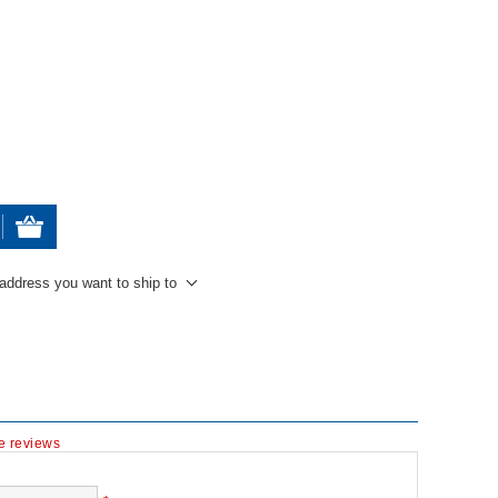
 address you want to ship to
te reviews