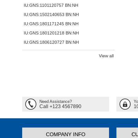
IU:GNS:1101120757 BN:NH
IU:GNS:1502140653 BN:NH
IU:GNS:1801171245 BN:NH
IU:GNS:1801201218 BN:NH
IU:GNS:1806120727 BN:NH
View all
Need Assistance?
Yo
Call +123 4567890
1
COMPANY INFO
C