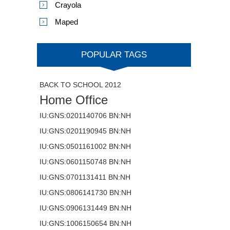
Crayola
Maped
POPULAR TAGS
BACK TO SCHOOL 2012
Home Office
IU:GNS:0201140706 BN:NH
IU:GNS:0201190945 BN:NH
IU:GNS:0501161002 BN:NH
IU:GNS:0601150748 BN:NH
IU:GNS:0701131411 BN:NH
IU:GNS:0806141730 BN:NH
IU:GNS:0906131449 BN:NH
IU:GNS:1006150654 BN:NH