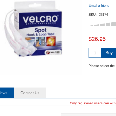
Email a friend
SKU:
26174
$26.95
Buy
Please select the
iews
Contact Us
Only registered users can wri