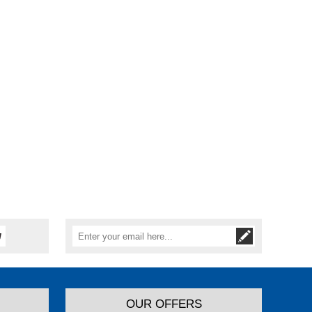
OUR OFFERS