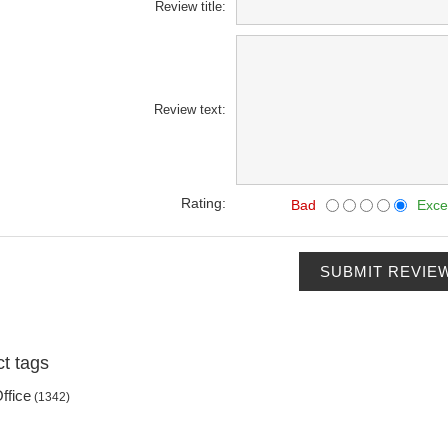
Review title:
Review text:
Rating:
Bad
Exce
SUBMIT REVIE
t tags
ffice
(1342)