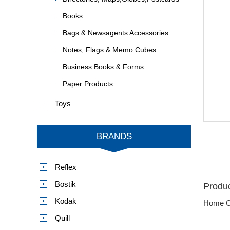
Books
Bags & Newsagents Accessories
Notes, Flags & Memo Cubes
Business Books & Forms
Paper Products
Toys
BRANDS
Reflex
Bostik
Produc
Kodak
Home O
Quill