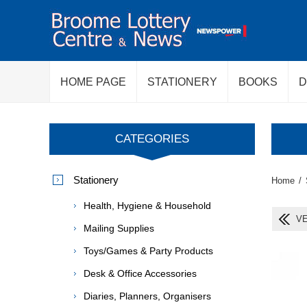
HOME PAGE
STATIONERY
BOOKS
D
CATEGORIES
Stationery
Home
/
Health, Hygiene & Household
VE
Mailing Supplies
Toys/Games & Party Products
Desk & Office Accessories
Diaries, Planners, Organisers