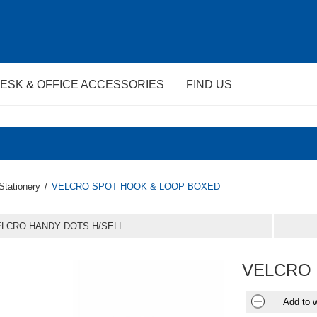
ESK & OFFICE ACCESSORIES
FIND US
Stationery
/
VELCRO SPOT HOOK & LOOP BOXED
LCRO HANDY DOTS H/SELL
VELCRO 
Add to w