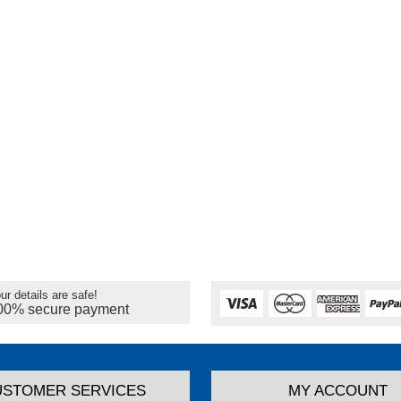
ur details are safe!
00% secure payment
USTOMER SERVICES
MY ACCOUNT