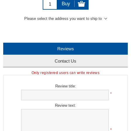
Buy
Please select the address you want to ship to
Reviews
Contact Us
Only registered users can write reviews
Review title:
*
Review text:
*