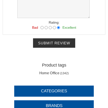
Rating:
Bad
Excellent
SUBMIT REVIEW
Product tags
Home Office
(1342)
CATEGORIES
BRANDS