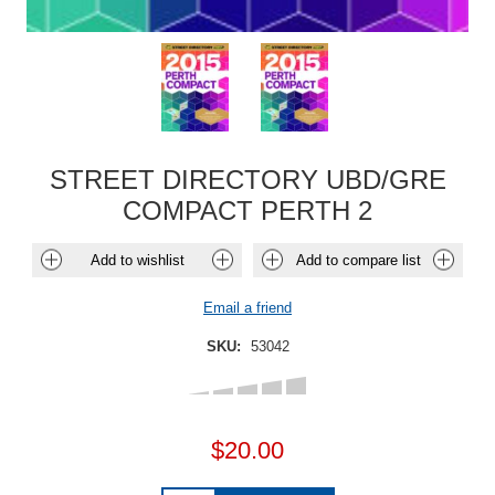
STREET DIRECTORY UBD/GRE
COMPACT PERTH 2
Add to wishlist
Add to compare list
Email a friend
SKU:
53042
$20.00