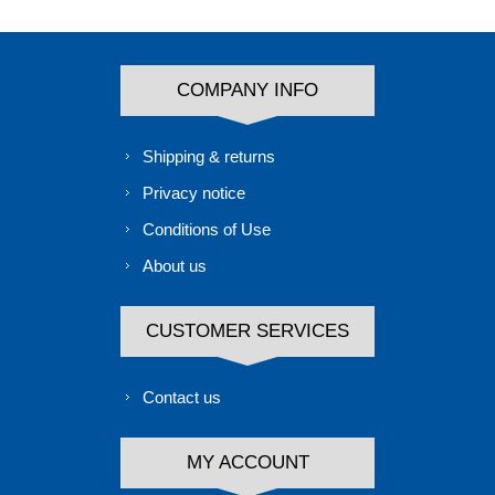
COMPANY INFO
Shipping & returns
Privacy notice
Conditions of Use
About us
CUSTOMER SERVICES
Contact us
MY ACCOUNT