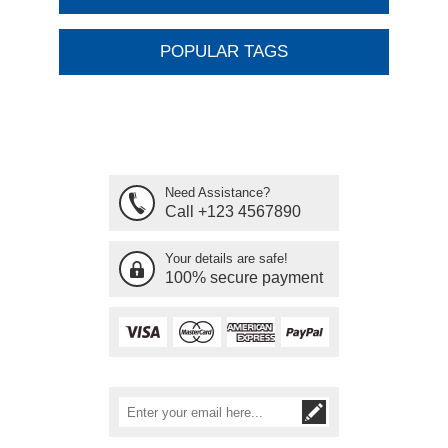
POPULAR TAGS
Need Assistance?
Call +123 4567890
Your details are safe!
100% secure payment