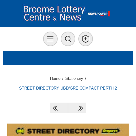
Home
/
Stationery
/
STREET DIRECTORY UBD/GRE COMPACT PERTH 2