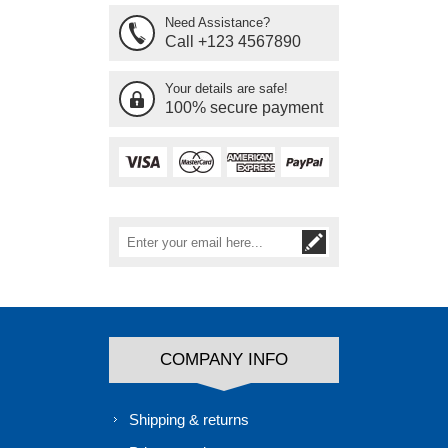
Need Assistance?
Call +123 4567890
Your details are safe!
100% secure payment
COMPANY INFO
Shipping & returns