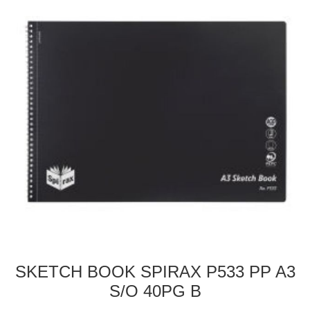
SKETCH BOOK SPIRAX P533 PP A3
S/O 40PG B