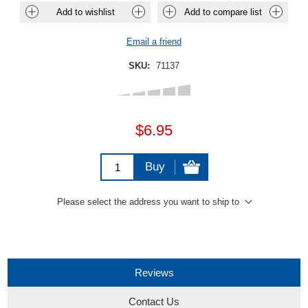
Add to wishlist
Add to compare list
Email a friend
SKU:
71137
$6.95
Buy
Please select the address you want to ship to
Reviews
Contact Us