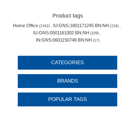
Product tags
Home Office
IU:GNS:1801171245 BN:NH
(1342)
,
(134)
,
IU:GNS:0501161002 BN:NH
(109)
,
IN:GNS:0601150748 BN:NH
(17)
CATEGORIES
BRANDS
POPULAR TAGS