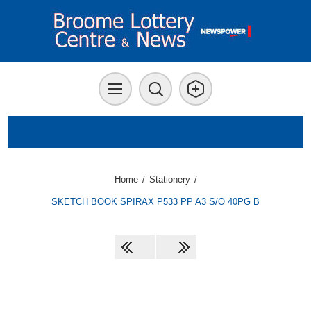
Home
/
Stationery
/
SKETCH BOOK SPIRAX P533 PP A3 S/O 40PG B