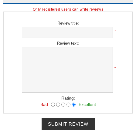
Only registered users can write reviews
Review title:
*
Review text:
*
Rating:
Bad
Excellent
SUBMIT REVIEW