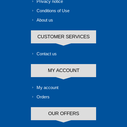
Privacy notice
Conditions of Use
About us
CUSTOMER SERVICES
Contact us
MY ACCOUNT
My account
Orders
OUR OFFERS