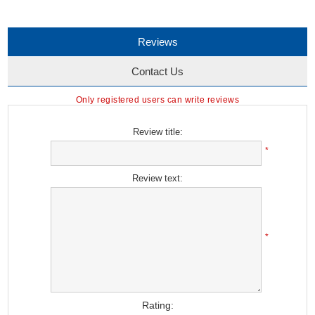
Reviews
Contact Us
Only registered users can write reviews
Review title:
*
Review text:
*
Rating: