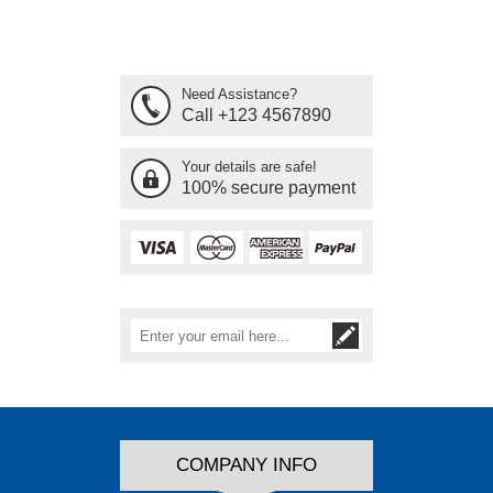
Need Assistance?
Call +123 4567890
Your details are safe!
100% secure payment
COMPANY INFO