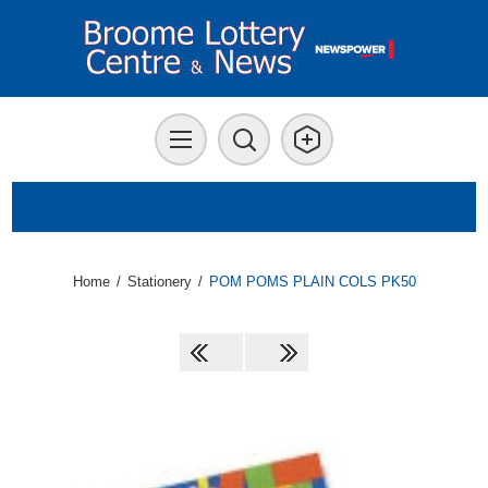
Home
/
Stationery
/
POM POMS PLAIN COLS PK50