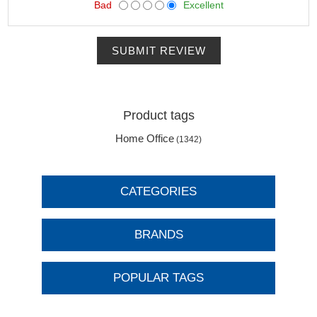
Bad
Excellent
SUBMIT REVIEW
Product tags
Home Office
(1342)
CATEGORIES
BRANDS
POPULAR TAGS