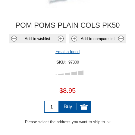
POM POMS PLAIN COLS PK50
Add to wishlist
Add to compare list
Email a friend
SKU:
97300
$8.95
Buy
Please select the address you want to ship to