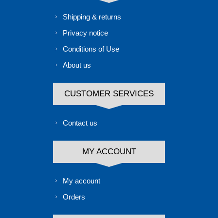
Shipping & returns
Privacy notice
Conditions of Use
About us
CUSTOMER SERVICES
Contact us
MY ACCOUNT
My account
Orders