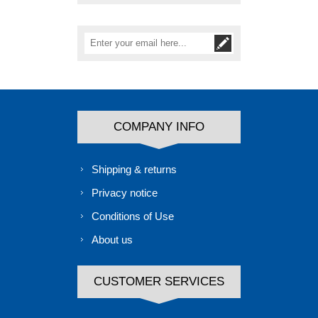
COMPANY INFO
Shipping & returns
Privacy notice
Conditions of Use
About us
CUSTOMER SERVICES