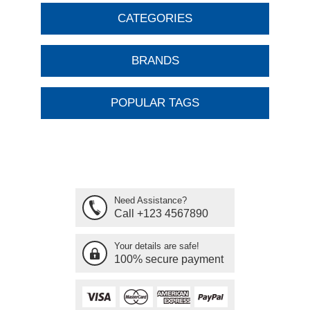
CATEGORIES
BRANDS
POPULAR TAGS
Need Assistance?
Call +123 4567890
Your details are safe!
100% secure payment