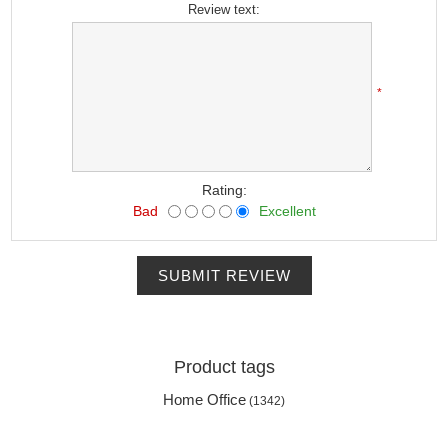
Review text:
*
Rating:
Bad
Excellent
SUBMIT REVIEW
Product tags
Home Office
(1342)