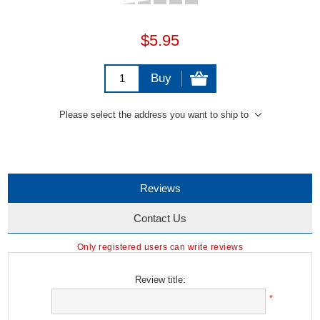
$5.95
Buy
Please select the address you want to ship to
Reviews
Contact Us
Only registered users can write reviews
Review title:
*