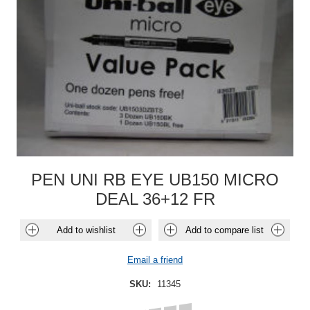
PEN UNI RB EYE UB150 MICRO
DEAL 36+12 FR
Add to wishlist
Add to compare list
Email a friend
SKU:
11345