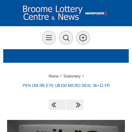
Home
/
Stationery
/
PEN UNI RB EYE UB150 MICRO DEAL 36+12 FR