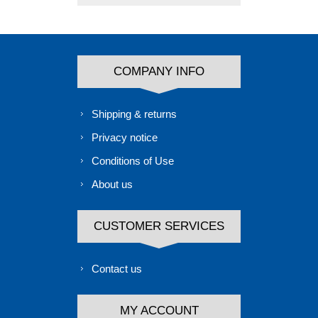
COMPANY INFO
Shipping & returns
Privacy notice
Conditions of Use
About us
CUSTOMER SERVICES
Contact us
MY ACCOUNT