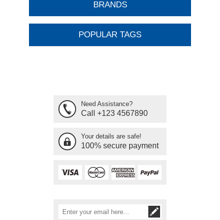
BRANDS
POPULAR TAGS
Need Assistance?
Call +123 4567890
Your details are safe!
100% secure payment