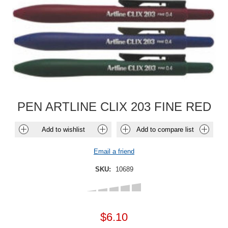
PEN ARTLINE CLIX 203 FINE RED
Add to wishlist
Add to compare list
Email a friend
SKU:
10689
$6.10