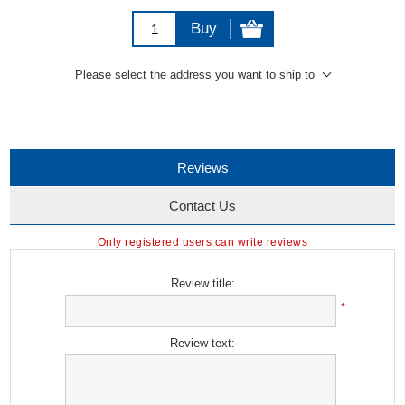
Buy
Please select the address you want to ship to
Reviews
Contact Us
Only registered users can write reviews
Review title:
*
Review text: