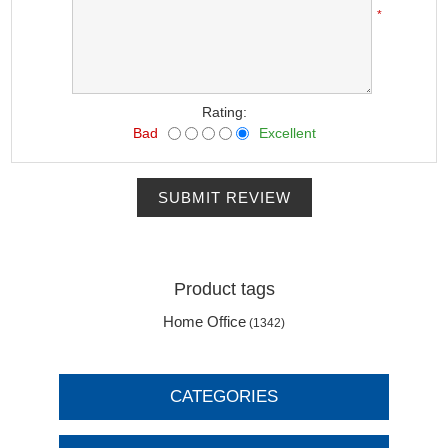
*
Rating:
Bad
Excellent
SUBMIT REVIEW
Product tags
Home Office
(1342)
CATEGORIES