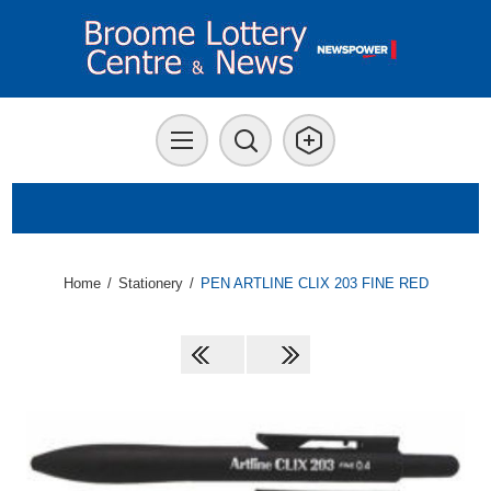
Home
/
Stationery
/
PEN ARTLINE CLIX 203 FINE RED