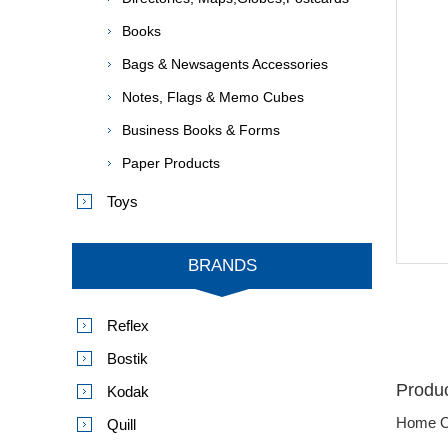
Books
Bags & Newsagents Accessories
Notes, Flags & Memo Cubes
Business Books & Forms
Paper Products
Toys
BRANDS
Reflex
Bostik
Produc
Kodak
Home O
Quill