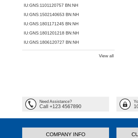
IU:GNS:1101120757 BN:NH
IU:GNS:1502140653 BN:NH
IU:GNS:1801171245 BN:NH
IU:GNS:1801201218 BN:NH
IU:GNS:1806120727 BN:NH
View all
Need Assistance?
Yo
Call +123 4567890
1
COMPANY INFO
C