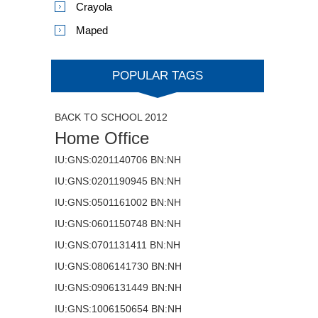
Crayola
Maped
POPULAR TAGS
BACK TO SCHOOL 2012
Home Office
IU:GNS:0201140706 BN:NH
IU:GNS:0201190945 BN:NH
IU:GNS:0501161002 BN:NH
IU:GNS:0601150748 BN:NH
IU:GNS:0701131411 BN:NH
IU:GNS:0806141730 BN:NH
IU:GNS:0906131449 BN:NH
IU:GNS:1006150654 BN:NH