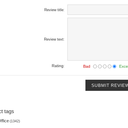
Review title:
Review text:
Rating:
Bad
Exce
SUBMIT REVIE
t tags
ffice
(1342)