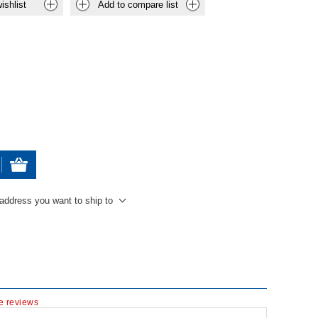
ishlist
Add to compare list
 address you want to ship to
te reviews