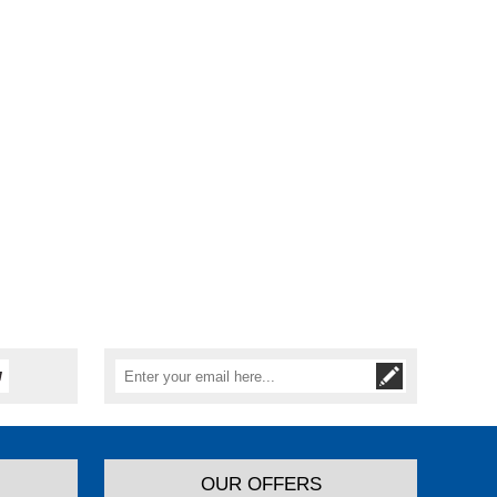
OUR OFFERS