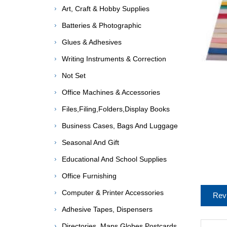
Art, Craft & Hobby Supplies
Batteries & Photographic
Glues & Adhesives
Writing Instruments & Correction
Not Set
Office Machines & Accessories
Files,Filing,Folders,Display Books
Business Cases, Bags And Luggage
Seasonal And Gift
Educational And School Supplies
Office Furnishing
Computer & Printer Accessories
Rev
Adhesive Tapes, Dispensers
Directories, Maps,Globes,Postcards