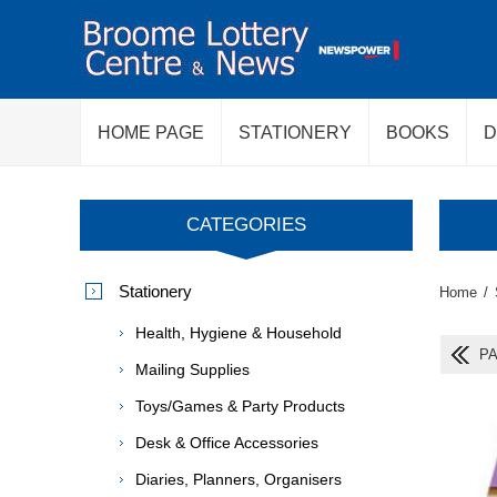
HOME PAGE
STATIONERY
BOOKS
D
CATEGORIES
Stationery
Home
/
Health, Hygiene & Household
PA
Mailing Supplies
Toys/Games & Party Products
Desk & Office Accessories
Diaries, Planners, Organisers