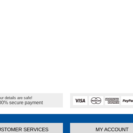
ur details are safe!
00% secure payment
USTOMER SERVICES
MY ACCOUNT