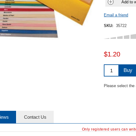
Add to w
Email a friend
SKU:
35722
$1.20
Buy
Please select the
iews
Contact Us
Only registered users can wri