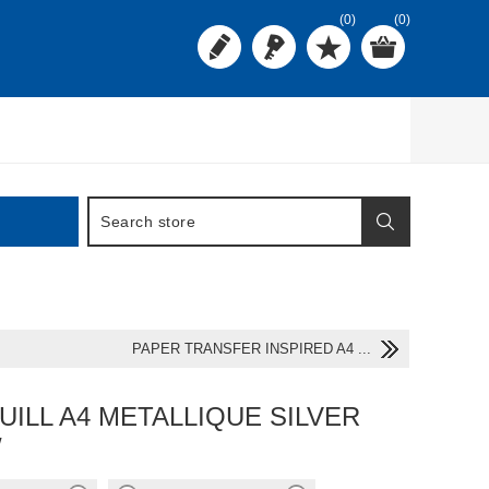
(0)
(0)
PAPER TRANSFER INSPIRED A4 ...
UILL A4 METALLIQUE SILVER
W