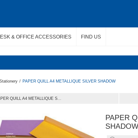
ESK & OFFICE ACCESSORIES
FIND US
Stationery
/
PAPER QUILL A4 METALLIQUE SILVER SHADOW
PER QUILL A4 METALLIQUE S...
PAPER Q
SHADO