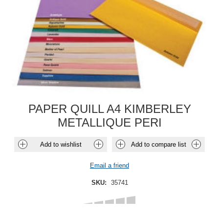
PAPER QUILL A4 KIMBERLEY
METALLIQUE PERI
Add to wishlist
Add to compare list
Email a friend
SKU:
35741