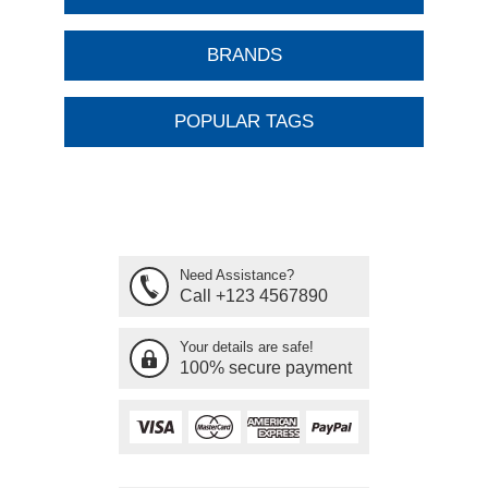
BRANDS
POPULAR TAGS
Need Assistance?
Call +123 4567890
Your details are safe!
100% secure payment