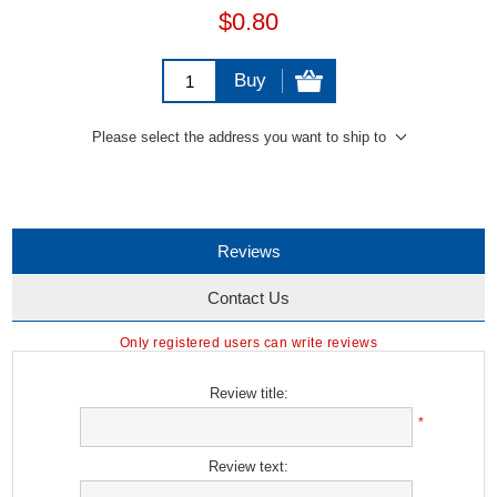
$0.80
Buy
Please select the address you want to ship to
Reviews
Contact Us
Only registered users can write reviews
Review title:
*
Review text: