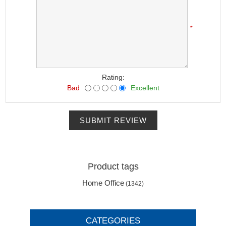
*
Rating:
Bad
Excellent
SUBMIT REVIEW
Product tags
Home Office
(1342)
CATEGORIES