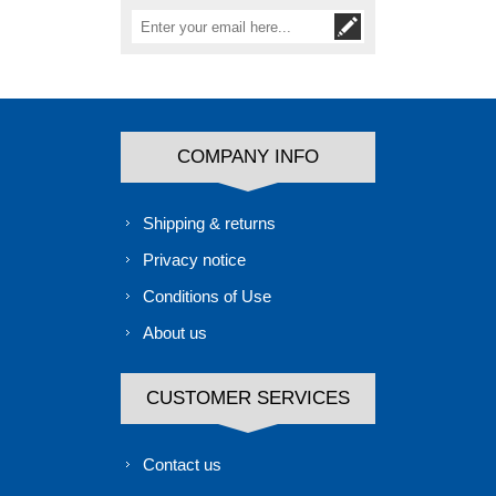
COMPANY INFO
Shipping & returns
Privacy notice
Conditions of Use
About us
CUSTOMER SERVICES
Contact us