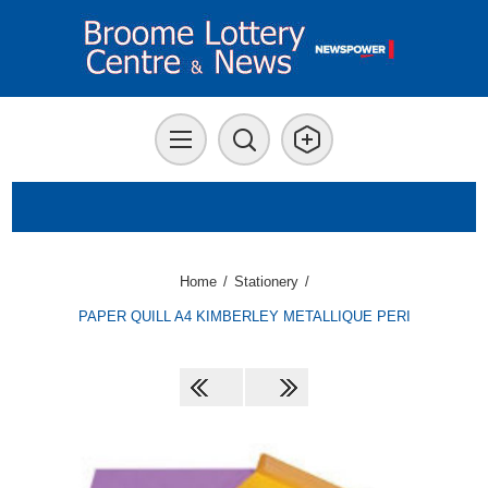
Home
/
Stationery
/
PAPER QUILL A4 KIMBERLEY METALLIQUE PERI