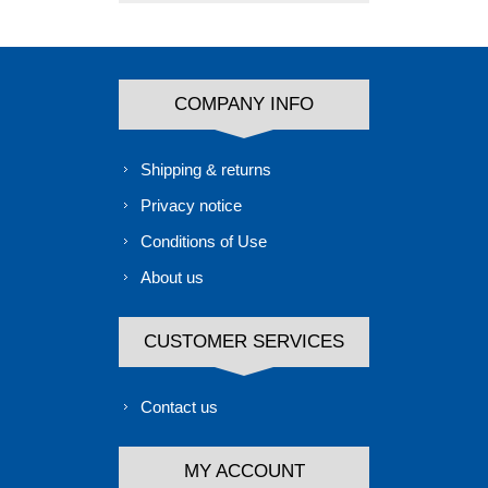
COMPANY INFO
Shipping & returns
Privacy notice
Conditions of Use
About us
CUSTOMER SERVICES
Contact us
MY ACCOUNT