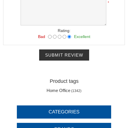
*
Rating:
Bad
Excellent
SUBMIT REVIEW
Product tags
Home Office
(1342)
CATEGORIES