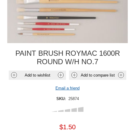
PAINT BRUSH ROYMAC 1600R
ROUND W/H NO.7
Add to wishlist
Add to compare list
Email a friend
SKU:
25874
$1.50