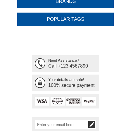
BRANDS
POPULAR TAGS
Need Assistance?
Call +123 4567890
Your details are safe!
100% secure payment