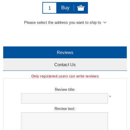
Buy
Please select the address you want to ship to
Reviews
Contact Us
Only registered users can write reviews
Review title:
*
Review text: