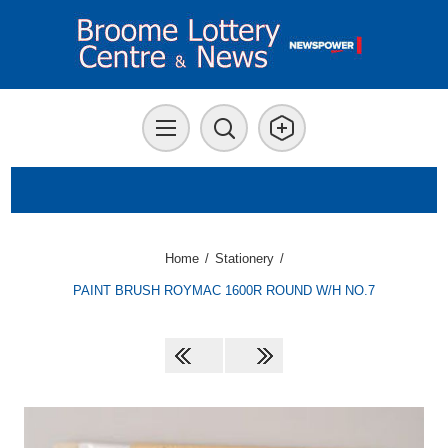
Home
/
Stationery
/
PAINT BRUSH ROYMAC 1600R ROUND W/H NO.7