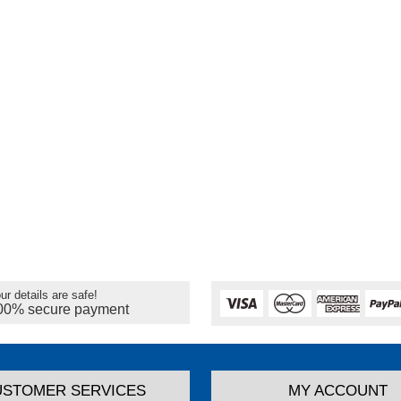
ur details are safe!
00% secure payment
USTOMER SERVICES
MY ACCOUNT