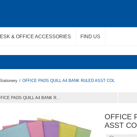
ESK & OFFICE ACCESSORIES
FIND US
Stationery
/
OFFICE PADS QUILL A4 BANK RULED ASST COL
FICE PADS QUILL A4 BANK R...
OFFICE 
ASST CO