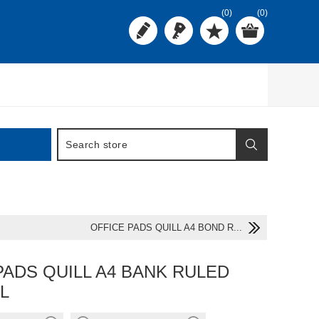
(0)
(0)
OFFICE PADS QUILL A4 BOND R...
PADS QUILL A4 BANK RULED
L