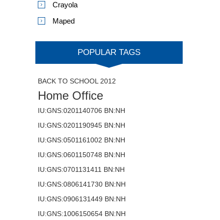
Crayola
Maped
POPULAR TAGS
BACK TO SCHOOL 2012
Home Office
IU:GNS:0201140706 BN:NH
IU:GNS:0201190945 BN:NH
IU:GNS:0501161002 BN:NH
IU:GNS:0601150748 BN:NH
IU:GNS:0701131411 BN:NH
IU:GNS:0806141730 BN:NH
IU:GNS:0906131449 BN:NH
IU:GNS:1006150654 BN:NH