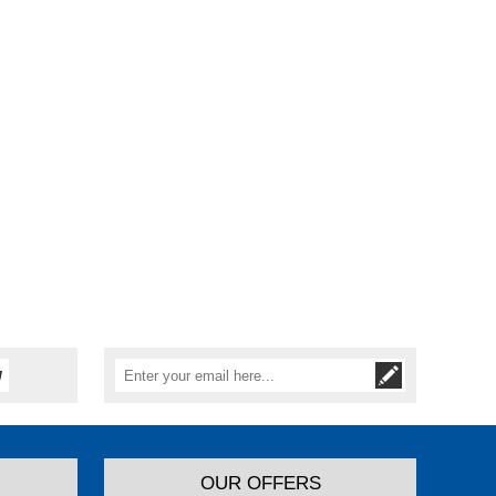
OUR OFFERS