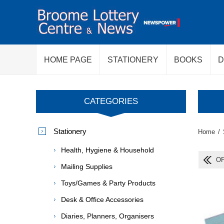
HOME PAGE
STATIONERY
BOOKS
D
CATEGORIES
Stationery
Home
/
Health, Hygiene & Household
OF
Mailing Supplies
Toys/Games & Party Products
Desk & Office Accessories
Diaries, Planners, Organisers