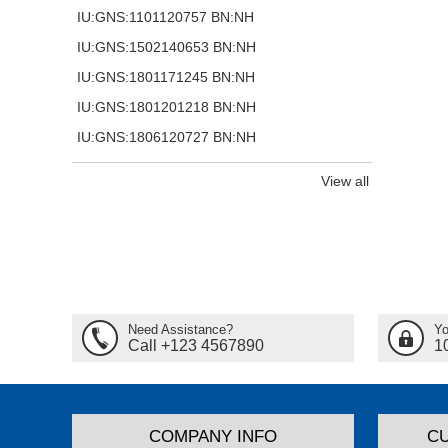
IU:GNS:1101120757 BN:NH
IU:GNS:1502140653 BN:NH
IU:GNS:1801171245 BN:NH
IU:GNS:1801201218 BN:NH
IU:GNS:1806120727 BN:NH
View all
Need Assistance?
Yo
Call +123 4567890
1
COMPANY INFO
C