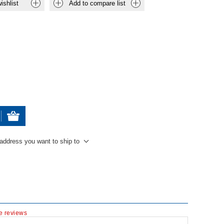
ishlist
Add to compare list
 address you want to ship to
te reviews