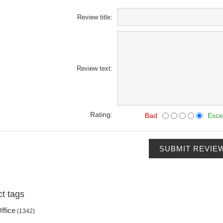
Review title:
Review text:
Rating:
Bad
Exce
SUBMIT REVIE
t tags
ffice
(1342)