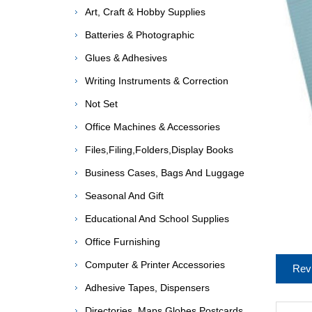
Art, Craft & Hobby Supplies
Batteries & Photographic
Glues & Adhesives
Writing Instruments & Correction
Not Set
Office Machines & Accessories
Files,Filing,Folders,Display Books
Business Cases, Bags And Luggage
Seasonal And Gift
Educational And School Supplies
Office Furnishing
Computer & Printer Accessories
Rev
Adhesive Tapes, Dispensers
Directories, Maps,Globes,Postcards