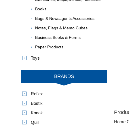
Books
Bags & Newsagents Accessories
Notes, Flags & Memo Cubes
Business Books & Forms
Paper Products
Toys
BRANDS
Reflex
Bostik
Produc
Kodak
Home O
Quill