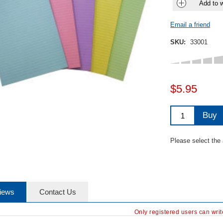
Add to w
Email a friend
SKU:
33001
$5.95
Buy
Please select the
iews
Contact Us
Only registered users can wri