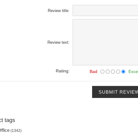
Review title:
Review text:
Rating:
Bad
Exce
SUBMIT REVIE
t tags
ffice
(1342)