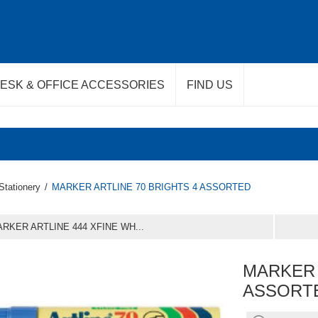
ESK & OFFICE ACCESSORIES
FIND US
Stationery
/
MARKER ARTLINE 70 BRIGHTS 4 ASSORTED
RKER ARTLINE 444 XFINE WH...
MARKER 
ASSORT