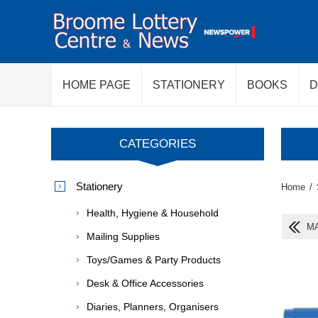
HOME PAGE
STATIONERY
BOOKS
D
CATEGORIES
Stationery
Home
/
Health, Hygiene & Household
MA
Mailing Supplies
Toys/Games & Party Products
Desk & Office Accessories
Diaries, Planners, Organisers