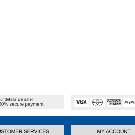
ur details are safe!
00% secure payment
USTOMER SERVICES
MY ACCOUNT