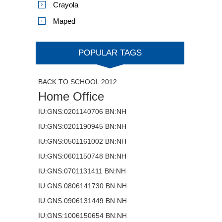
Crayola
Maped
POPULAR TAGS
BACK TO SCHOOL 2012
Home Office
IU:GNS:0201140706 BN:NH
IU:GNS:0201190945 BN:NH
IU:GNS:0501161002 BN:NH
IU:GNS:0601150748 BN:NH
IU:GNS:0701131411 BN:NH
IU:GNS:0806141730 BN:NH
IU:GNS:0906131449 BN:NH
IU:GNS:1006150654 BN:NH