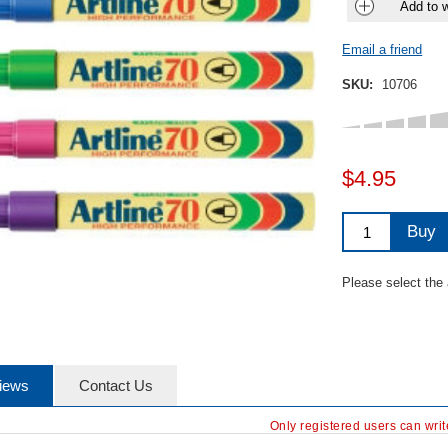
Add to w
Email a friend
SKU:
10706
$4.95
Buy
Please select the
iews
Contact Us
Only registered users can wri