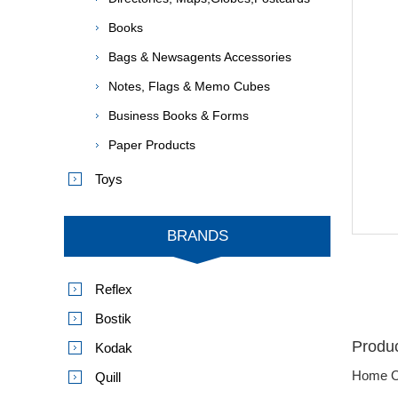
Books
Bags & Newsagents Accessories
Notes, Flags & Memo Cubes
Business Books & Forms
Paper Products
Toys
BRANDS
Reflex
Bostik
Produc
Kodak
Home O
Quill