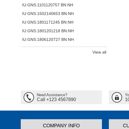
IU:GNS:1101120757 BN:NH
IU:GNS:1502140653 BN:NH
IU:GNS:1801171245 BN:NH
IU:GNS:1801201218 BN:NH
IU:GNS:1806120727 BN:NH
View all
Need Assistance?
Yo
Call +123 4567890
1
COMPANY INFO
C