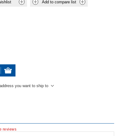
ishlist
Add to compare list
 address you want to ship to
te reviews