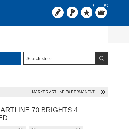
(0)
(0)
MARKER ARTLINE 70 PERMANENT...
ARTLINE 70 BRIGHTS 4
ED