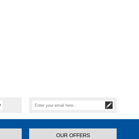
OUR OFFERS