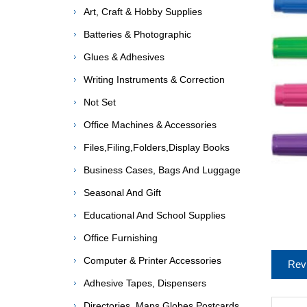
Art, Craft & Hobby Supplies
Batteries & Photographic
Glues & Adhesives
Writing Instruments & Correction
Not Set
Office Machines & Accessories
Files,Filing,Folders,Display Books
Business Cases, Bags And Luggage
Seasonal And Gift
Educational And School Supplies
Office Furnishing
Computer & Printer Accessories
Rev
Adhesive Tapes, Dispensers
Directories, Maps,Globes,Postcards