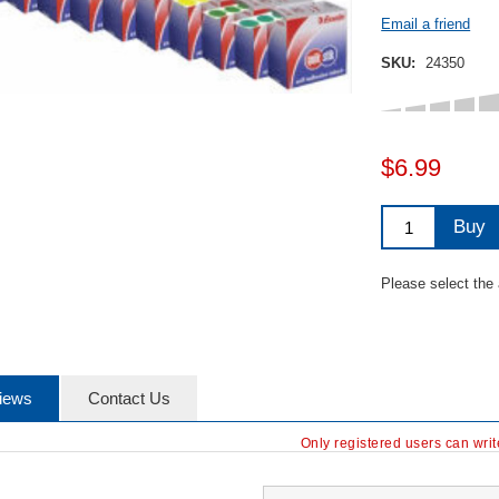
Email a friend
SKU:
24350
$6.99
Buy
Please select the
iews
Contact Us
Only registered users can wri