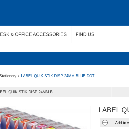
ESK & OFFICE ACCESSORIES
FIND US
Stationery
/
LABEL QUIK STIK DISP 24MM BLUE DOT
BEL QUIK STIK DISP 24MM B...
LABEL Q
Add to w