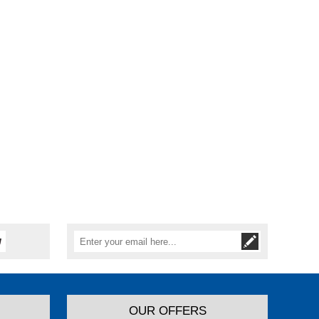
OUR OFFERS