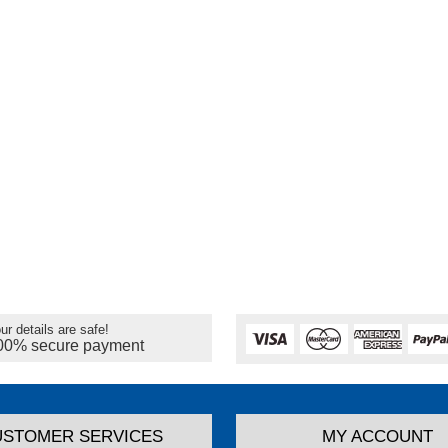
ur details are safe!
00% secure payment
USTOMER SERVICES
MY ACCOUNT