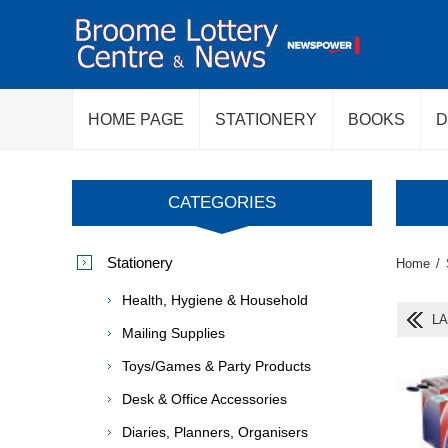
HOME PAGE
STATIONERY
BOOKS
D
CATEGORIES
Stationery
Home
/
Health, Hygiene & Household
LA
Mailing Supplies
Toys/Games & Party Products
Desk & Office Accessories
Diaries, Planners, Organisers