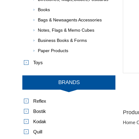
Books
Bags & Newsagents Accessories
Notes, Flags & Memo Cubes
Business Books & Forms
Paper Products
Toys
BRANDS
Reflex
Bostik
Produc
Kodak
Home O
Quill