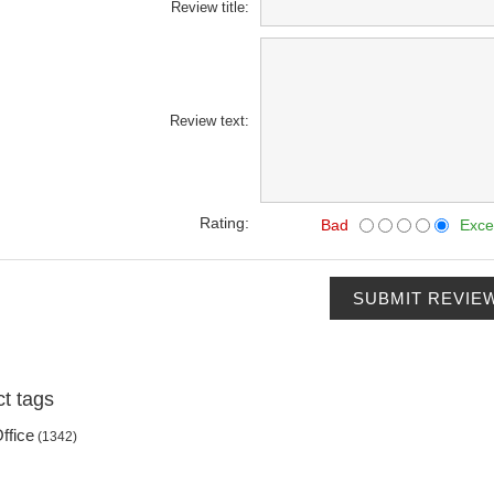
Review title:
Review text:
Rating:
Bad
Exce
SUBMIT REVIE
t tags
ffice
(1342)