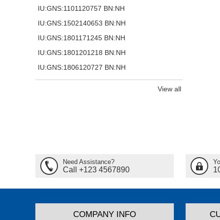
IU:GNS:1101120757 BN:NH
IU:GNS:1502140653 BN:NH
IU:GNS:1801171245 BN:NH
IU:GNS:1801201218 BN:NH
IU:GNS:1806120727 BN:NH
View all
Need Assistance?
Yo
Call +123 4567890
1
COMPANY INFO
C