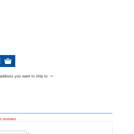
 address you want to ship to
te reviews