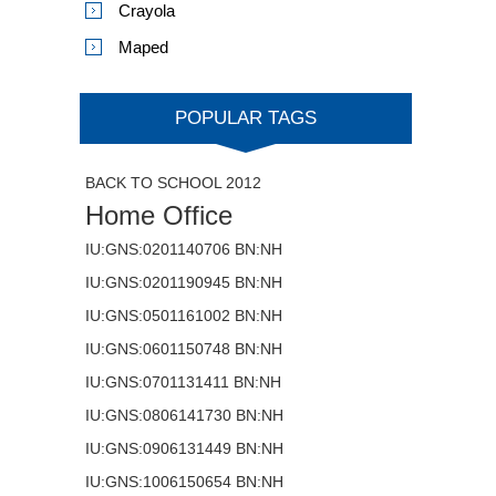
Crayola
Maped
POPULAR TAGS
BACK TO SCHOOL 2012
Home Office
IU:GNS:0201140706 BN:NH
IU:GNS:0201190945 BN:NH
IU:GNS:0501161002 BN:NH
IU:GNS:0601150748 BN:NH
IU:GNS:0701131411 BN:NH
IU:GNS:0806141730 BN:NH
IU:GNS:0906131449 BN:NH
IU:GNS:1006150654 BN:NH