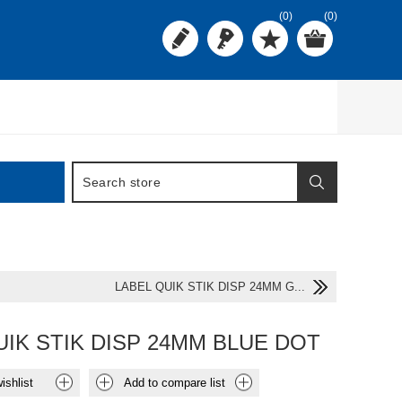
(0)
(0)
LABEL QUIK STIK DISP 24MM G...
UIK STIK DISP 24MM BLUE DOT
ishlist
Add to compare list