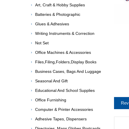
Art, Craft & Hobby Supplies
Batteries & Photographic
Glues & Adhesives
Writing Instruments & Correction
Not Set
Office Machines & Accessories
Files,Filing,Folders,Display Books
Business Cases, Bags And Luggage
Seasonal And Gift
Educational And School Supplies
Office Furnishing
Rev
Computer & Printer Accessories
Adhesive Tapes, Dispensers
Directories, Maps,Globes,Postcards