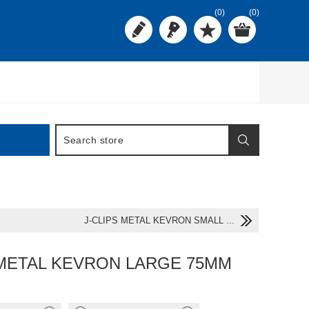
(0)
(0)
J-CLIPS METAL KEVRON SMALL ...
 METAL KEVRON LARGE 75MM