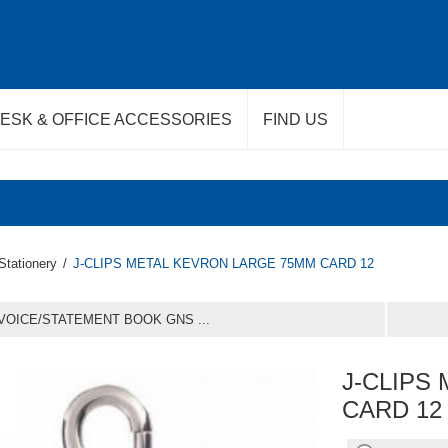
ESK & OFFICE ACCESSORIES
FIND US
Stationery
/
J-CLIPS METAL KEVRON LARGE 75MM CARD 12
VOICE/STATEMENT BOOK GNS ...
J-CLIPS
CARD 12