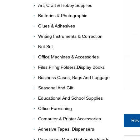
Art, Craft & Hobby Supplies
Batteries & Photographic
Glues & Adhesives
Writing Instruments & Correction
Not Set
Office Machines & Accessories
Files,Filing,Folders,Display Books
Business Cases, Bags And Luggage
Seasonal And Gift
Educational And School Supplies
Office Furnishing
Computer & Printer Accessories
Rev
Adhesive Tapes, Dispensers
Directories, Maps,Globes,Postcards