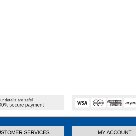
ur details are safe!
00% secure payment
USTOMER SERVICES
MY ACCOUNT