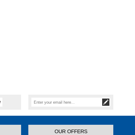
OUR OFFERS