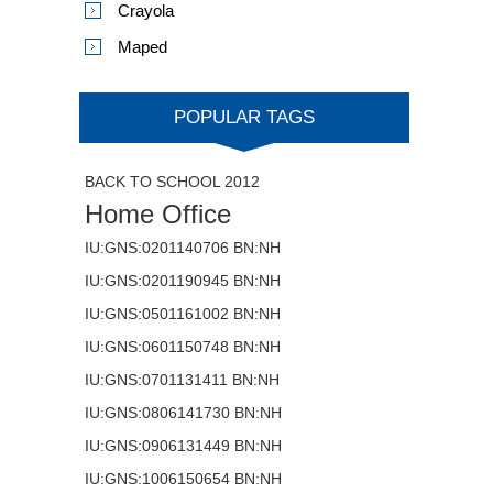
Crayola
Maped
POPULAR TAGS
BACK TO SCHOOL 2012
Home Office
IU:GNS:0201140706 BN:NH
IU:GNS:0201190945 BN:NH
IU:GNS:0501161002 BN:NH
IU:GNS:0601150748 BN:NH
IU:GNS:0701131411 BN:NH
IU:GNS:0806141730 BN:NH
IU:GNS:0906131449 BN:NH
IU:GNS:1006150654 BN:NH