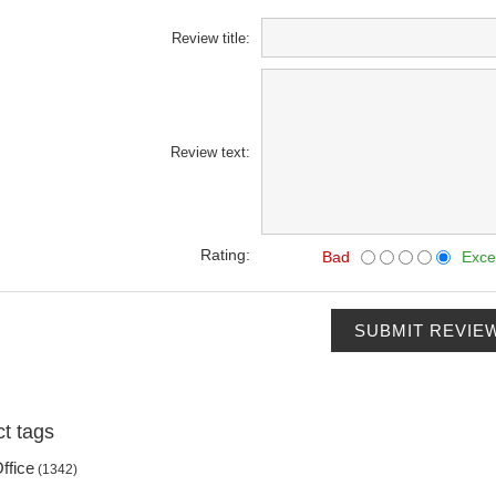
Review title:
Review text:
Rating:
Bad
Exce
SUBMIT REVIE
t tags
ffice
(1342)