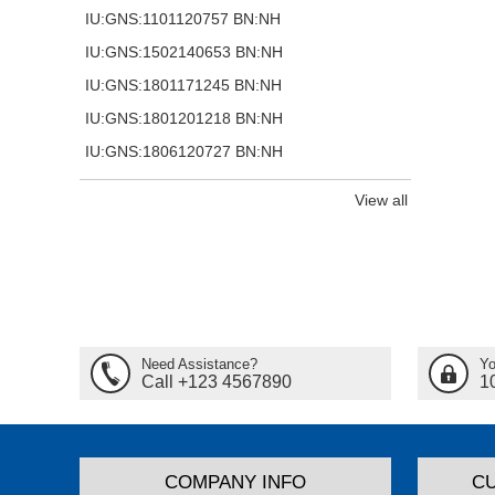
IU:GNS:1101120757 BN:NH
IU:GNS:1502140653 BN:NH
IU:GNS:1801171245 BN:NH
IU:GNS:1801201218 BN:NH
IU:GNS:1806120727 BN:NH
View all
Need Assistance?
Yo
Call +123 4567890
1
COMPANY INFO
C