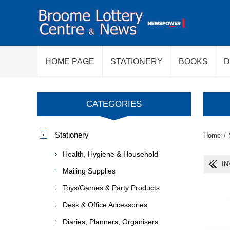
HOME PAGE
STATIONERY
BOOKS
D
CATEGORIES
Stationery
Home
/
Health, Hygiene & Household
IN
Mailing Supplies
Toys/Games & Party Products
Desk & Office Accessories
Diaries, Planners, Organisers