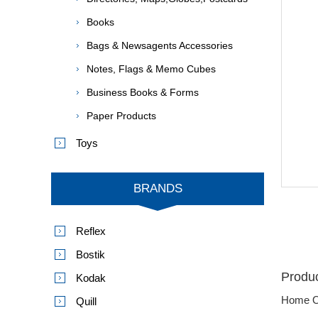
Books
Bags & Newsagents Accessories
Notes, Flags & Memo Cubes
Business Books & Forms
Paper Products
Toys
BRANDS
Reflex
Bostik
Produc
Kodak
Home O
Quill