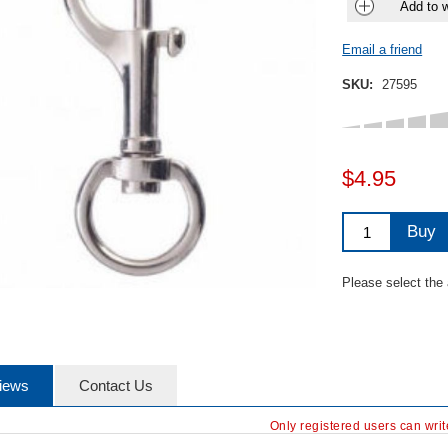
Add to w
Email a friend
SKU:
27595
$4.95
Buy
Please select the
iews
Contact Us
Only registered users can wri