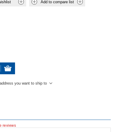
ishlist
Add to compare list
 address you want to ship to
te reviews