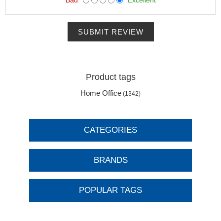
SUBMIT REVIEW
Product tags
Home Office
(1342)
CATEGORIES
BRANDS
POPULAR TAGS