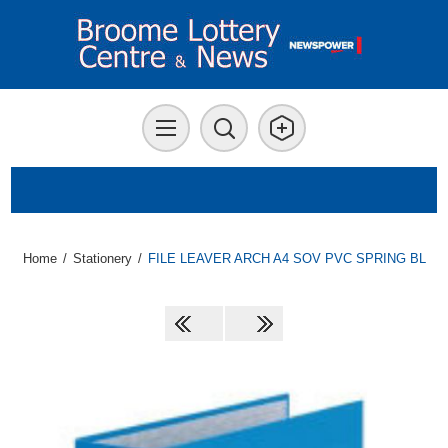
Home
/
Stationery
/
FILE LEAVER ARCH A4 SOV PVC SPRING BL