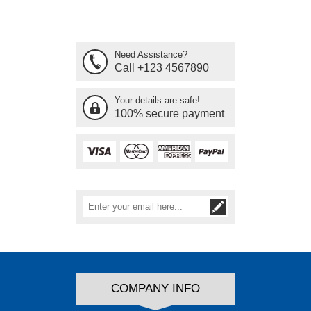
Need Assistance?
Call +123 4567890
Your details are safe!
100% secure payment
COMPANY INFO