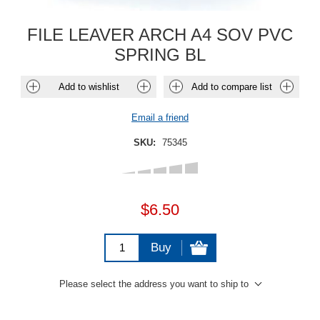
FILE LEAVER ARCH A4 SOV PVC
SPRING BL
Add to wishlist
Add to compare list
Email a friend
SKU:
75345
$6.50
Buy
Please select the address you want to ship to