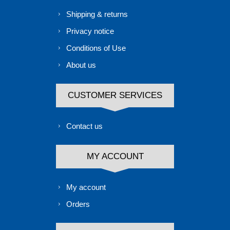
Shipping & returns
Privacy notice
Conditions of Use
About us
CUSTOMER SERVICES
Contact us
MY ACCOUNT
My account
Orders