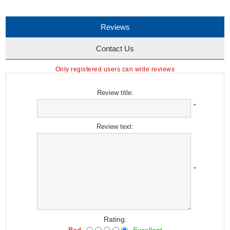
Reviews
Contact Us
Only registered users can write reviews
Review title:
*
Review text:
*
Rating:
Bad
Excellent