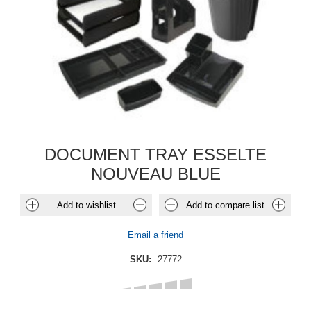
DOCUMENT TRAY ESSELTE
NOUVEAU BLUE
Add to wishlist
Add to compare list
Email a friend
SKU:
27772