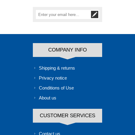
COMPANY INFO
Shipping & returns
Privacy notice
Conditions of Use
About us
CUSTOMER SERVICES
Contact us