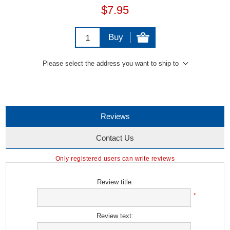
$7.95
Buy
Please select the address you want to ship to
Reviews
Contact Us
Only registered users can write reviews
Review title:
*
Review text: