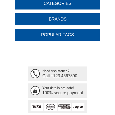
CATEGORIES
BRANDS
POPULAR TAGS
Need Assistance?
Call +123 4567890
Your details are safe!
100% secure payment