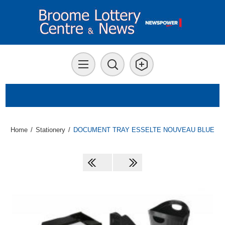
Home
/
Stationery
/
DOCUMENT TRAY ESSELTE NOUVEAU BLUE