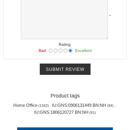
*
Rating:
Bad
Excellent
SUBMIT REVIEW
Product tags
Home Office
IU:GNS:0906131449 BN:NH
(1342)
,
(94)
,
IU:GNS:1806120727 BN:NH
(91)