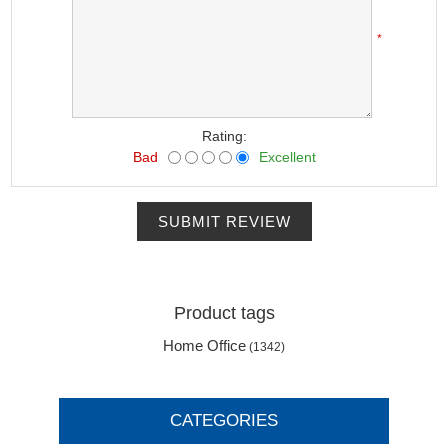
*
Rating:
Bad
Excellent
SUBMIT REVIEW
Product tags
Home Office
(1342)
CATEGORIES