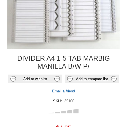
DIVIDER A4 1-5 TAB MARBIG
MANILLA B/W P/
Add to wishlist
Add to compare list
Email a friend
SKU:
35106