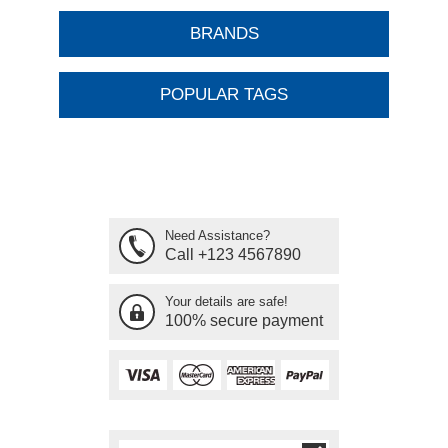
BRANDS
POPULAR TAGS
Need Assistance?
Call +123 4567890
Your details are safe!
100% secure payment