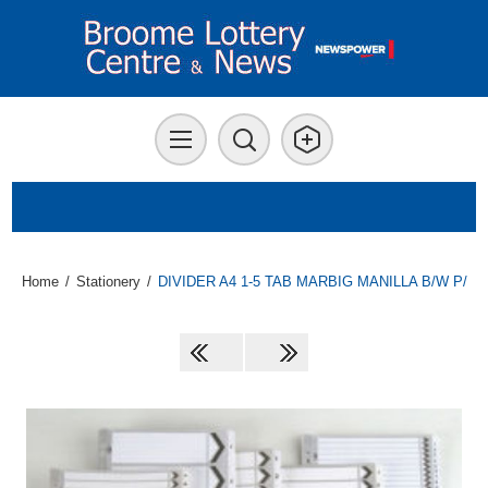
Home
/
Stationery
/
DIVIDER A4 1-5 TAB MARBIG MANILLA B/W P/