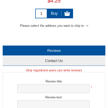
$4.25
Buy
Please select the address you want to ship to
Reviews
Contact Us
Only registered users can write reviews
Review title:
*
Review text: