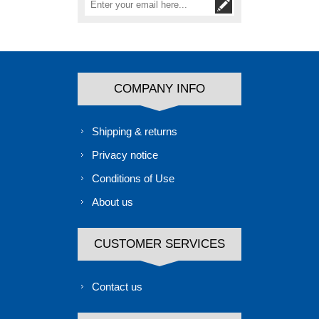
COMPANY INFO
Shipping & returns
Privacy notice
Conditions of Use
About us
CUSTOMER SERVICES
Contact us