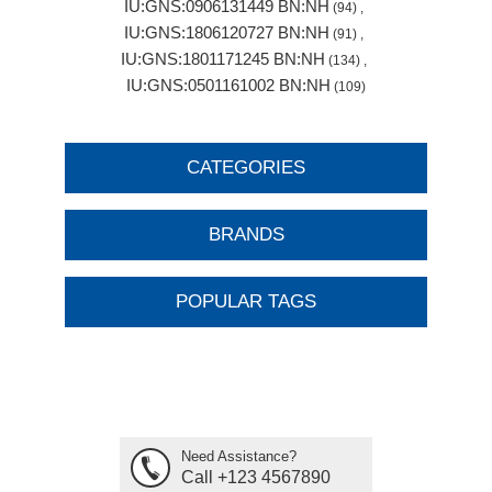
IU:GNS:0906131449 BN:NH
(94)
,
IU:GNS:1806120727 BN:NH
(91)
,
IU:GNS:1801171245 BN:NH
(134)
,
IU:GNS:0501161002 BN:NH
(109)
CATEGORIES
BRANDS
POPULAR TAGS
Need Assistance?
Call +123 4567890