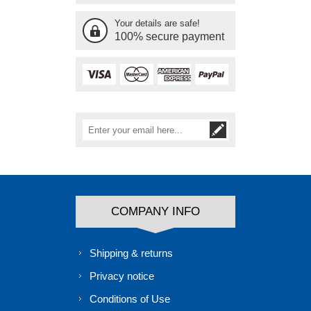
Your details are safe!
100% secure payment
COMPANY INFO
Shipping & returns
Privacy notice
Conditions of Use