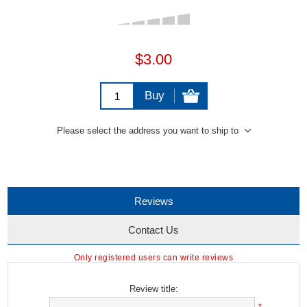
$3.00
Buy
Please select the address you want to ship to
Reviews
Contact Us
Only registered users can write reviews
Review title: