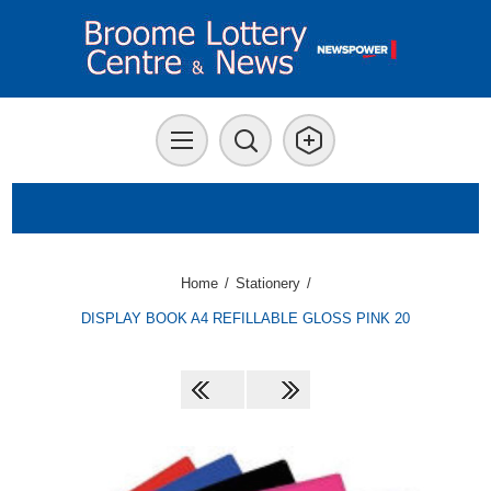
Home
/
Stationery
/
DISPLAY BOOK A4 REFILLABLE GLOSS PINK 20