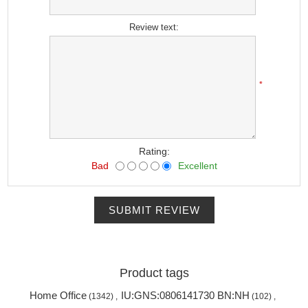
*
Review text:
*
Rating:
Bad
Excellent
SUBMIT REVIEW
Product tags
Home Office
IU:GNS:0806141730 BN:NH
(1342)
,
(102)
,