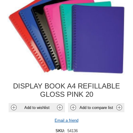
DISPLAY BOOK A4 REFILLABLE
GLOSS PINK 20
Add to wishlist
Add to compare list
Email a friend
SKU:
54136