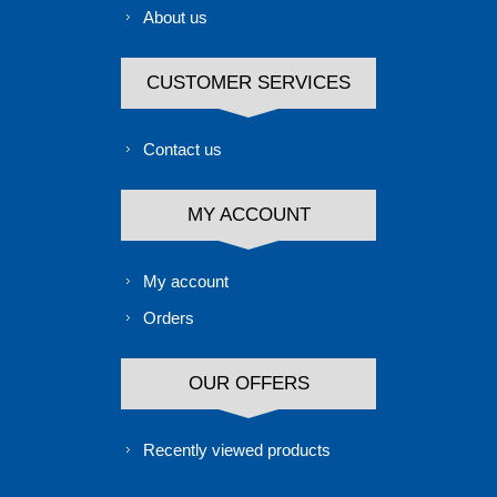
About us
CUSTOMER SERVICES
Contact us
MY ACCOUNT
My account
Orders
OUR OFFERS
Recently viewed products