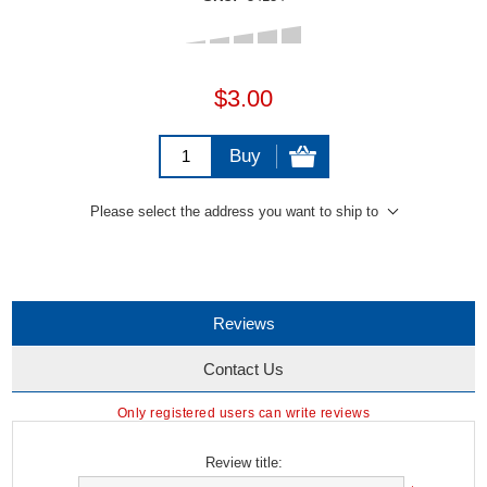
$3.00
Buy
Please select the address you want to ship to
Reviews
Contact Us
Only registered users can write reviews
Review title: