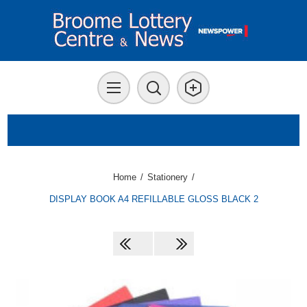
Home
/
Stationery
/
DISPLAY BOOK A4 REFILLABLE GLOSS BLACK 2