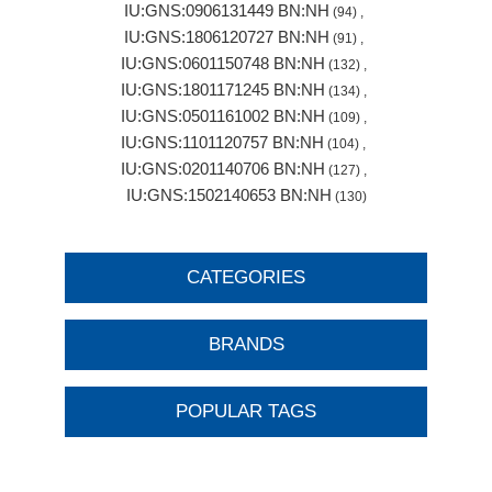
IU:GNS:0906131449 BN:NH
(94)
,
IU:GNS:1806120727 BN:NH
(91)
,
IU:GNS:0601150748 BN:NH
(132)
,
IU:GNS:1801171245 BN:NH
(134)
,
IU:GNS:0501161002 BN:NH
(109)
,
IU:GNS:1101120757 BN:NH
(104)
,
IU:GNS:0201140706 BN:NH
(127)
,
IU:GNS:1502140653 BN:NH
(130)
CATEGORIES
BRANDS
POPULAR TAGS