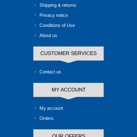
Shipping & returns
Privacy notice
Conditions of Use
About us
CUSTOMER SERVICES
Contact us
MY ACCOUNT
My account
Orders
OUR OFFERS