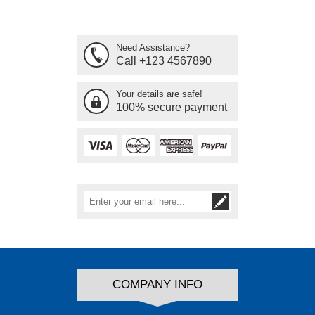
Need Assistance?
Call +123 4567890
Your details are safe!
100% secure payment
COMPANY INFO