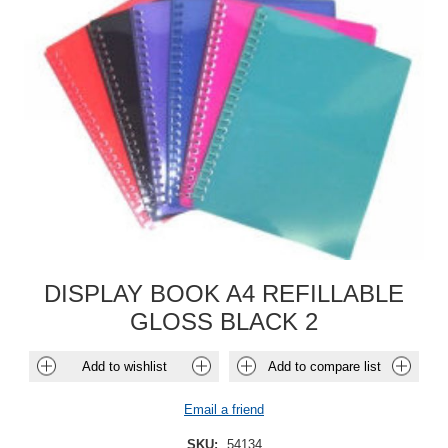
DISPLAY BOOK A4 REFILLABLE
GLOSS BLACK 2
Add to wishlist
Add to compare list
Email a friend
SKU:
54134