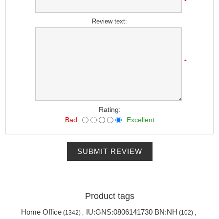
*
Review text:
*
Rating:
Bad
Excellent
SUBMIT REVIEW
Product tags
Home Office
IU:GNS:0806141730 BN:NH
(1342)
,
(102)
,