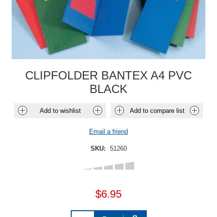
CLIPFOLDER BANTEX A4 PVC
BLACK
Add to wishlist
Add to compare list
Email a friend
SKU:
51260
$6.95