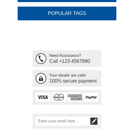
POPULAR TAGS
Need Assistance?
Call +123 4567890
Your details are safe!
100% secure payment