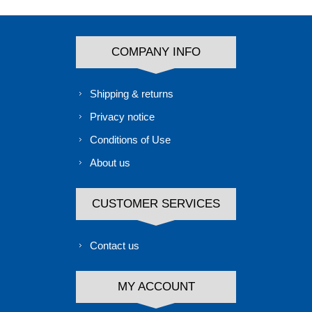
COMPANY INFO
Shipping & returns
Privacy notice
Conditions of Use
About us
CUSTOMER SERVICES
Contact us
MY ACCOUNT