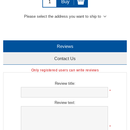
Buy
Please select the address you want to ship to
Reviews
Contact Us
Only registered users can write reviews
Review title:
*
Review text:
*