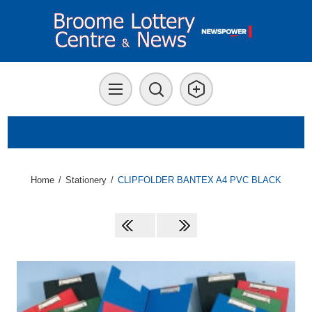
Home
/
Stationery
/
CLIPFOLDER BANTEX A4 PVC BLACK