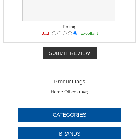
Rating:
Bad
Excellent
SUBMIT REVIEW
Product tags
Home Office
(1342)
CATEGORIES
BRANDS