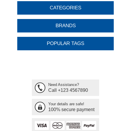
CATEGORIES
BRANDS
POPULAR TAGS
Need Assistance?
Call +123 4567890
Your details are safe!
100% secure payment