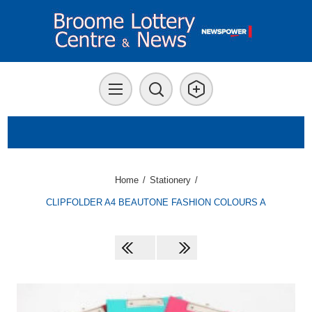
Home
/
Stationery
/
CLIPFOLDER A4 BEAUTONE FASHION COLOURS A