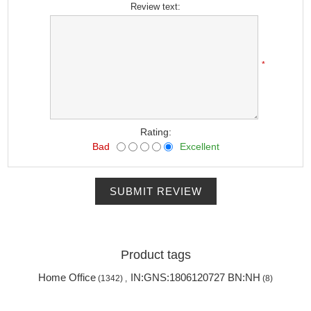
Review text:
*
Rating:
Bad
Excellent
SUBMIT REVIEW
Product tags
Home Office
IN:GNS:1806120727 BN:NH
(1342)
,
(8)