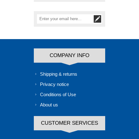
COMPANY INFO
Shipping & returns
Privacy notice
Conditions of Use
About us
CUSTOMER SERVICES