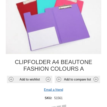
CLIPFOLDER A4 BEAUTONE
FASHION COLOURS A
Add to wishlist
Add to compare list
Email a friend
SKU:
51561