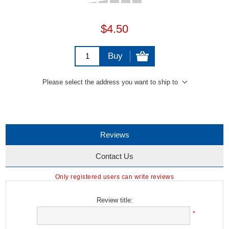
$4.50
Buy
Please select the address you want to ship to
Reviews
Contact Us
Only registered users can write reviews
Review title:
*