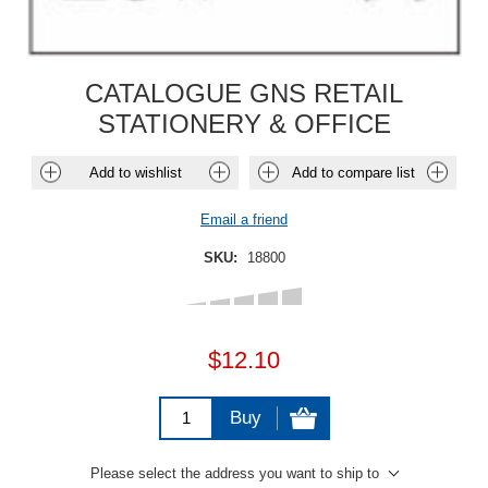
CATALOGUE GNS RETAIL
STATIONERY & OFFICE
Add to wishlist
Add to compare list
Email a friend
SKU:
18800
$12.10
Buy
Please select the address you want to ship to