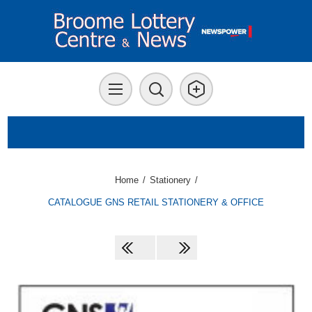
Home
/
Stationery
/
CATALOGUE GNS RETAIL STATIONERY & OFFICE