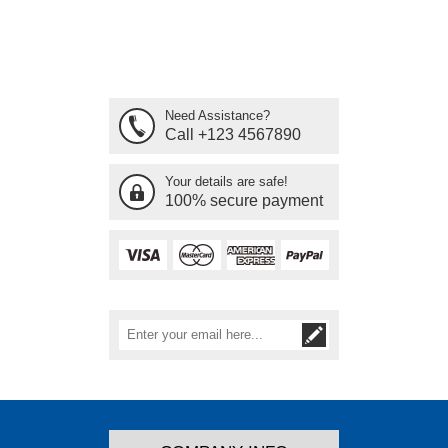
Need Assistance?
Call +123 4567890
Your details are safe!
100% secure payment