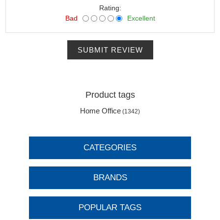
Rating:
Bad
Excellent
SUBMIT REVIEW
Product tags
Home Office
(1342)
CATEGORIES
BRANDS
POPULAR TAGS