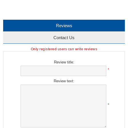
Reviews
Contact Us
Only registered users can write reviews
Review title:
*
Review text:
*