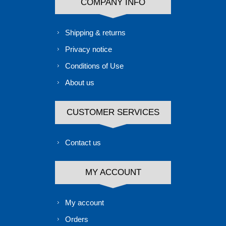
COMPANY INFO
Shipping & returns
Privacy notice
Conditions of Use
About us
CUSTOMER SERVICES
Contact us
MY ACCOUNT
My account
Orders