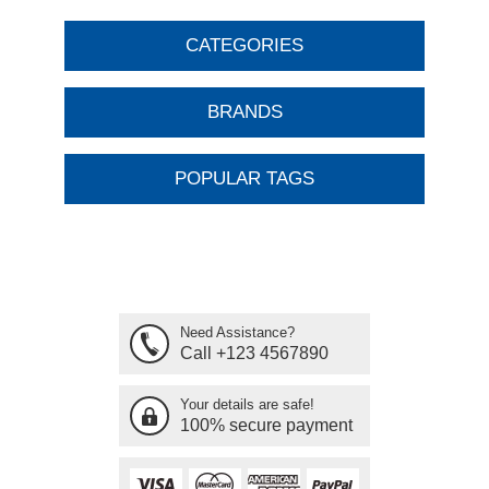
CATEGORIES
BRANDS
POPULAR TAGS
Need Assistance?
Call +123 4567890
Your details are safe!
100% secure payment