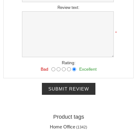
Review text:
*
Rating:
Bad
Excellent
SUBMIT REVIEW
Product tags
Home Office
(1342)