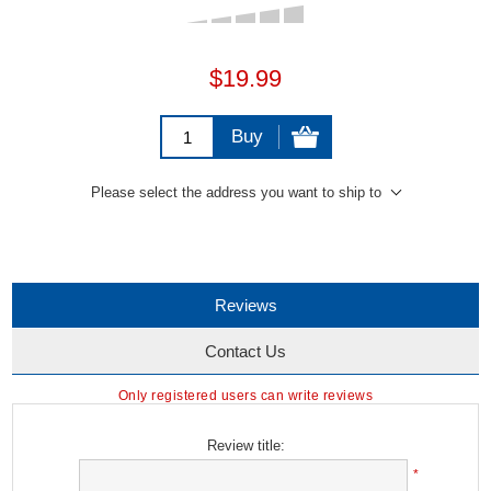
$19.99
Buy
Please select the address you want to ship to
Reviews
Contact Us
Only registered users can write reviews
Review title:
*