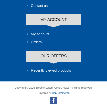
Contact us
MY ACCOUNT
My account
Orders
OUR OFFERS
Recently viewed products
Copyright © 2026 Broome Lottery Centre News. All rights reserved.
Powered by
nopCommerce