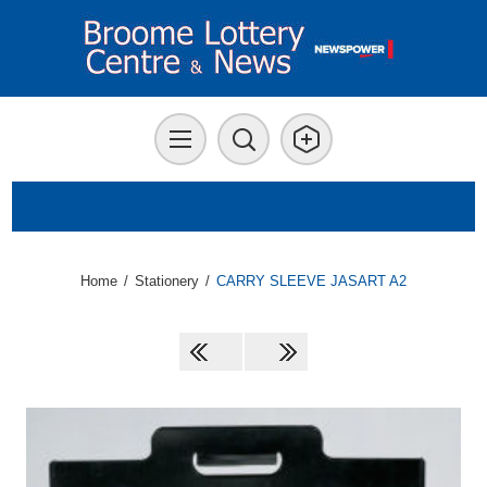
Home
/
Stationery
/
CARRY SLEEVE JASART A2