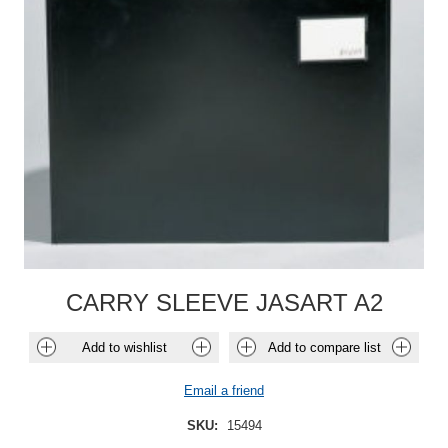
CARRY SLEEVE JASART A2
Add to wishlist
Add to compare list
Email a friend
SKU:
15494