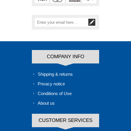
COMPANY INFO
Shipping & returns
Privacy notice
Conditions of Use
About us
CUSTOMER SERVICES