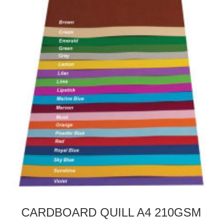
CARDBOARD QUILL A4 210GSM