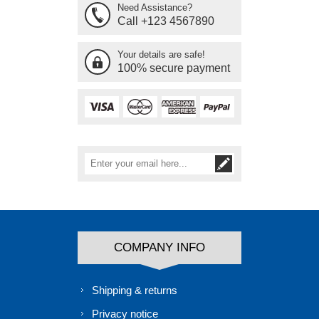
Need Assistance?
Call +123 4567890
Your details are safe!
100% secure payment
COMPANY INFO
Shipping & returns
Privacy notice