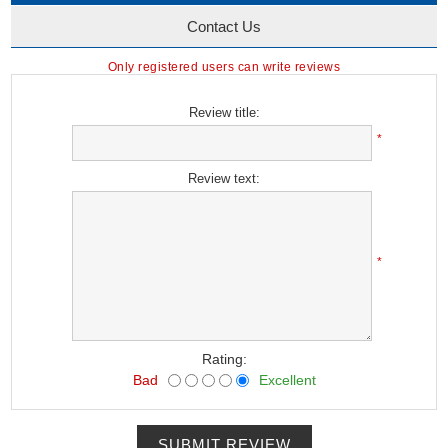
Contact Us
Only registered users can write reviews
Review title:
*
Review text:
*
Rating:
Bad
Excellent
SUBMIT REVIEW