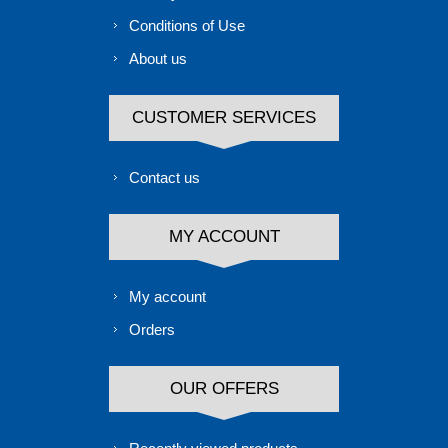
Conditions of Use
About us
CUSTOMER SERVICES
Contact us
MY ACCOUNT
My account
Orders
OUR OFFERS