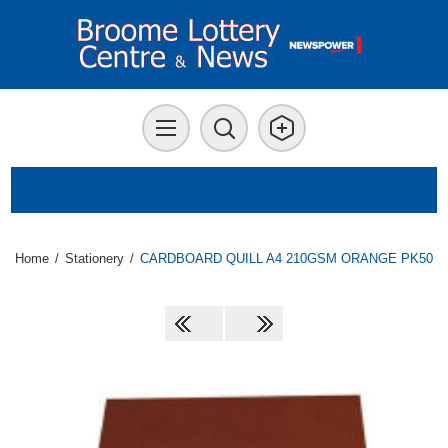
Home
/
Stationery
/
CARDBOARD QUILL A4 210GSM ORANGE PK50