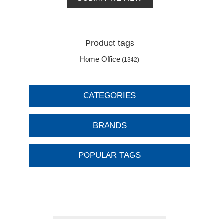
Product tags
Home Office
(1342)
CATEGORIES
BRANDS
POPULAR TAGS