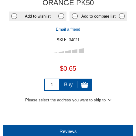
ORANGE PK50
Add to wishlist
Add to compare list
Email a friend
SKU:
34021
$0.65
Buy
Please select the address you want to ship to
Reviews