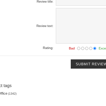
Review title:
Review text:
Rating:
Bad
Exce
SUBMIT REVIE
t tags
ffice
(1342)