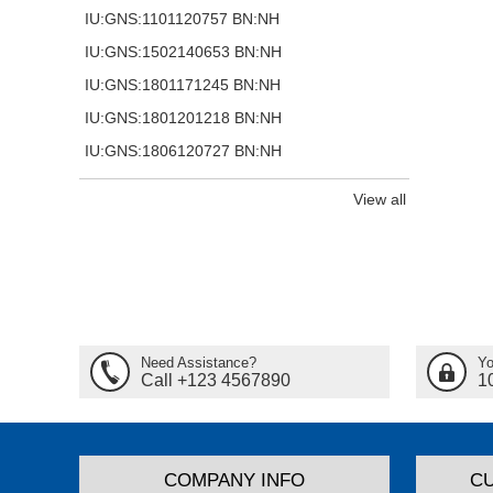
IU:GNS:1101120757 BN:NH
IU:GNS:1502140653 BN:NH
IU:GNS:1801171245 BN:NH
IU:GNS:1801201218 BN:NH
IU:GNS:1806120727 BN:NH
View all
Need Assistance?
Yo
Call +123 4567890
1
COMPANY INFO
C