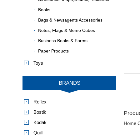
Books
Bags & Newsagents Accessories
Notes, Flags & Memo Cubes
Business Books & Forms
Paper Products
Toys
BRANDS
Reflex
Bostik
Produc
Kodak
Home O
Quill