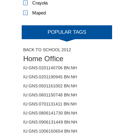
Crayola
Maped
POPULAR TAGS
BACK TO SCHOOL 2012
Home Office
IU:GNS:0201140706 BN:NH
IU:GNS:0201190945 BN:NH
IU:GNS:0501161002 BN:NH
IU:GNS:0601150748 BN:NH
IU:GNS:0701131411 BN:NH
IU:GNS:0806141730 BN:NH
IU:GNS:0906131449 BN:NH
IU:GNS:1006150654 BN:NH