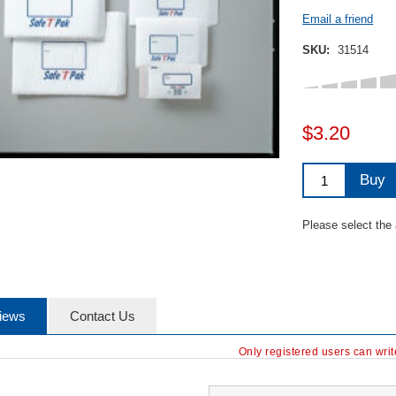
Email a friend
SKU:
31514
$3.20
Buy
Please select the
iews
Contact Us
Only registered users can wri