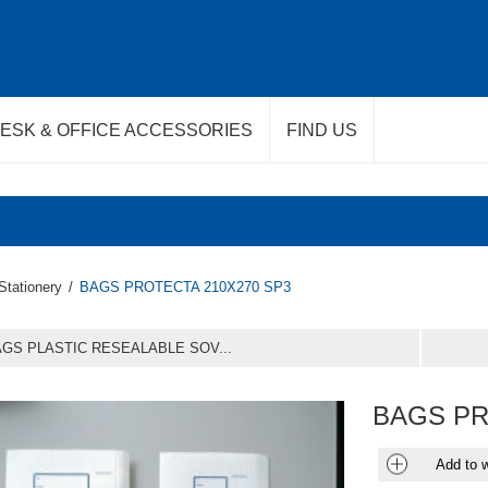
ESK & OFFICE ACCESSORIES
FIND US
Stationery
/
BAGS PROTECTA 210X270 SP3
GS PLASTIC RESEALABLE SOV...
BAGS PR
Add to w