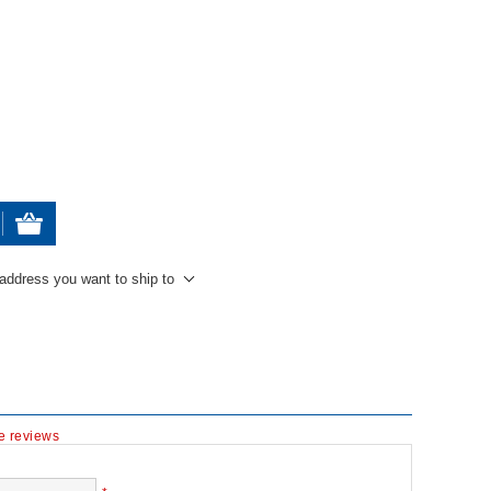
 address you want to ship to
te reviews