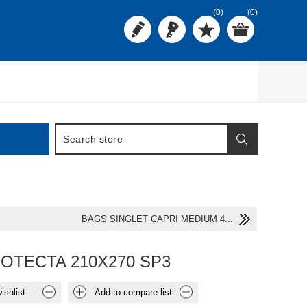
(0)
(0)
BAGS SINGLET CAPRI MEDIUM 4...
OTECTA 210X270 SP3
ishlist
Add to compare list