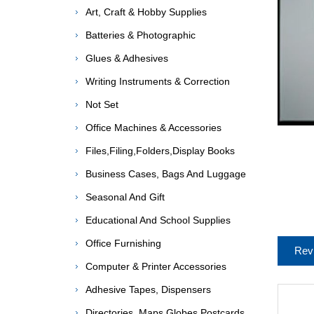
Art, Craft & Hobby Supplies
Batteries & Photographic
Glues & Adhesives
Writing Instruments & Correction
Not Set
Office Machines & Accessories
Files,Filing,Folders,Display Books
Business Cases, Bags And Luggage
Seasonal And Gift
Educational And School Supplies
Office Furnishing
Rev
Computer & Printer Accessories
Adhesive Tapes, Dispensers
Directories, Maps,Globes,Postcards