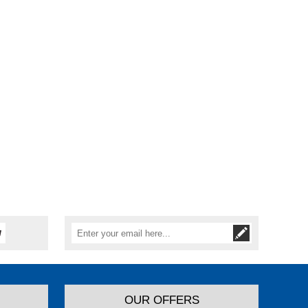
OUR OFFERS