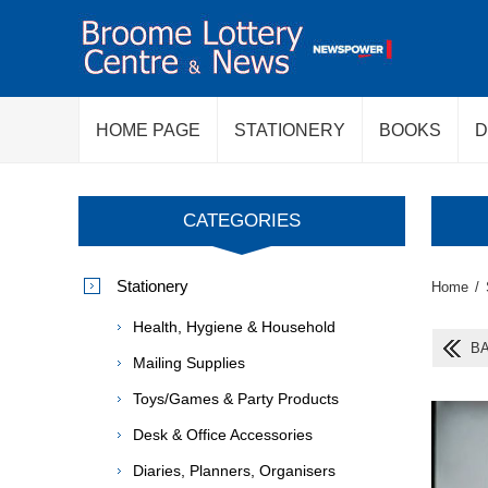
HOME PAGE
STATIONERY
BOOKS
D
CATEGORIES
Stationery
Home
/
Health, Hygiene & Household
BA
Mailing Supplies
Toys/Games & Party Products
Desk & Office Accessories
Diaries, Planners, Organisers