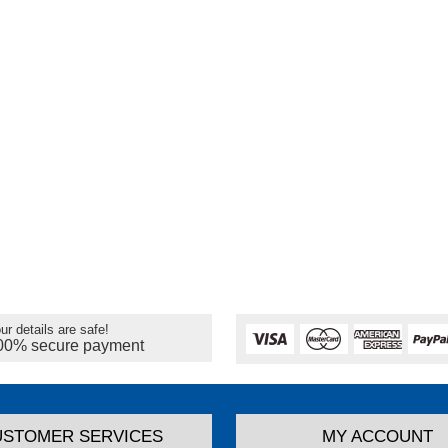
ur details are safe!
00% secure payment
USTOMER SERVICES
MY ACCOUNT