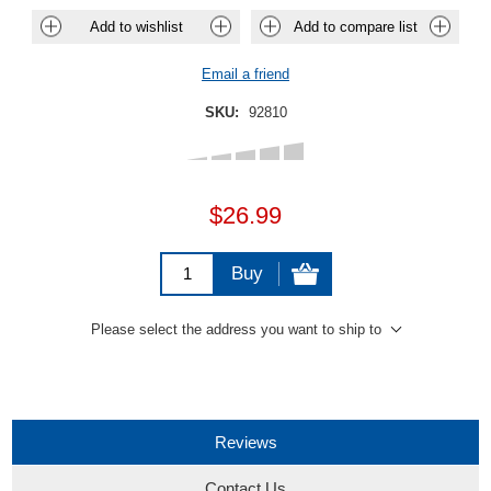
Add to wishlist
Add to compare list
Email a friend
SKU:
92810
$26.99
Buy
Please select the address you want to ship to
Reviews
Contact Us