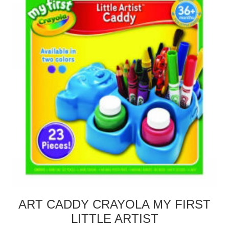
ART CADDY CRAYOLA MY FIRST
LITTLE ARTIST