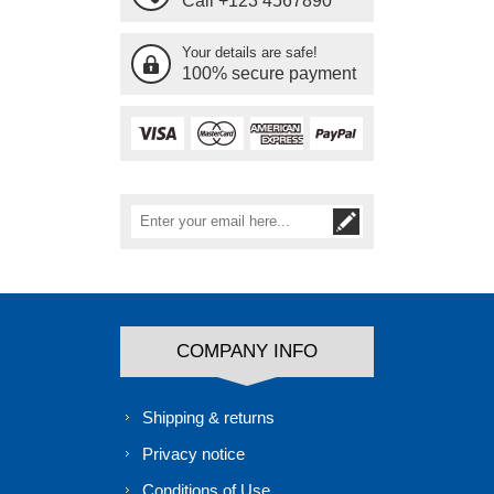
Call +123 4567890
Your details are safe!
100% secure payment
COMPANY INFO
Shipping & returns
Privacy notice
Conditions of Use