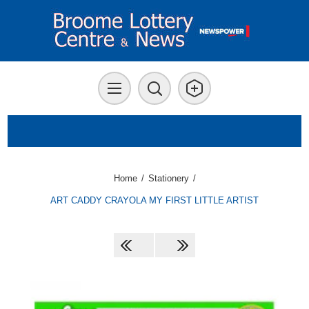
Home
/
Stationery
/
ART CADDY CRAYOLA MY FIRST LITTLE ARTIST