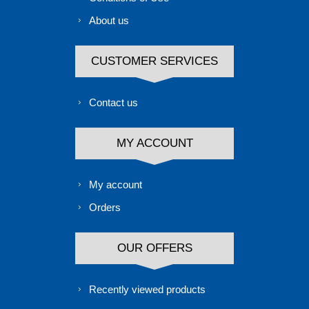
About us
CUSTOMER SERVICES
Contact us
MY ACCOUNT
My account
Orders
OUR OFFERS
Recently viewed products